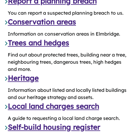
Report a planning breach
You can report a suspected planning breach to us.
Conservation areas
Information on conservation areas in Elmbridge.
Trees and hedges
Find out about protected trees, building near a tree,
neighbouring trees, dangerous trees, high hedges
and more.
Heritage
Information about listed and locally listed buildings
and our heritage strategy and assets.
Local land charges search
A guide to requesting a local land charge search.
Self-build housing register