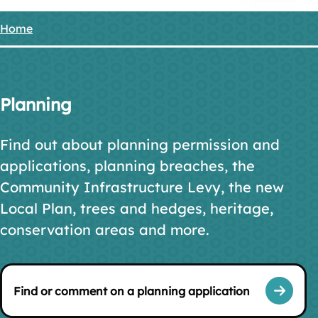
Home
Breadcrumbs
Planning
Find out about planning permission and
applications, planning breaches, the
Community Infrastructure Levy, the new
Local Plan, trees and hedges, heritage,
conservation areas and more.
Find or comment on a planning application