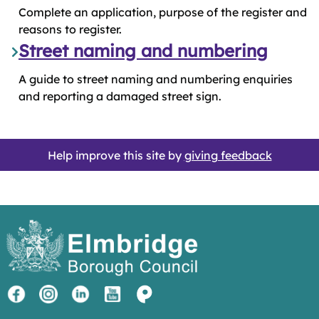
Complete an application, purpose of the register and
reasons to register.
Street naming and numbering
A guide to street naming and numbering enquiries
and reporting a damaged street sign.
Help improve this site by
giving feedback