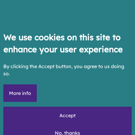
We use cookies on this site to
enhance your user experience
By clicking the Accept button, you agree to us doing
so.
More info
Accept
No, thanks