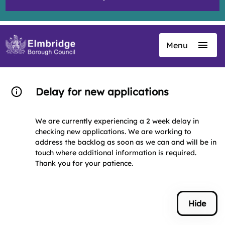
Menu
Skip
to
main
content
Delay for new applications
We are currently experiencing a 2 week delay in
checking new applications. We are working to
address the backlog as soon as we can and will be in
touch where additional information is required.
Thank you for your patience.
Hide