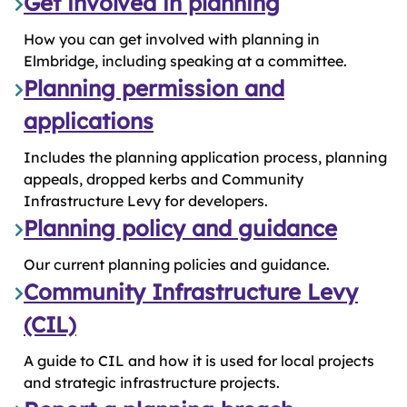
Get involved in planning
How you can get involved with planning in
Elmbridge, including speaking at a committee.
Planning permission and
applications
Includes the planning application process, planning
appeals, dropped kerbs and Community
Infrastructure Levy for developers.
Planning policy and guidance
Our current planning policies and guidance.
Community Infrastructure Levy
(CIL)
A guide to CIL and how it is used for local projects
and strategic infrastructure projects.