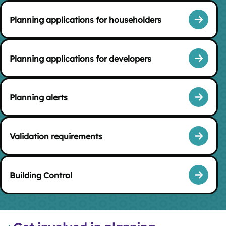
Planning applications for householders
Planning applications for developers
Planning alerts
Validation requirements
Building Control