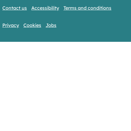
Contact us
Accessibility
Terms and conditions
Privacy
Cookies
Jobs