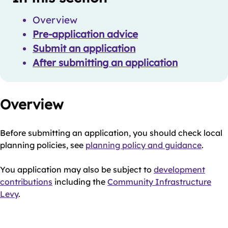
Navigation
Navigation
Overview
Pre-application advice
Submit an application
After submitting an application
Overview
Before submitting an application, you should check local
planning policies, see
planning policy and guidance
.
You application may also be subject to
development
contributions
including the
Community Infrastructure
Levy
.