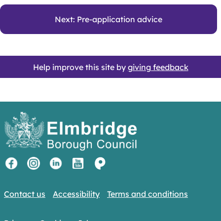
Next: Pre-application advice
Help improve this site by
giving feedback
Contact us
Accessibility
Terms and conditions