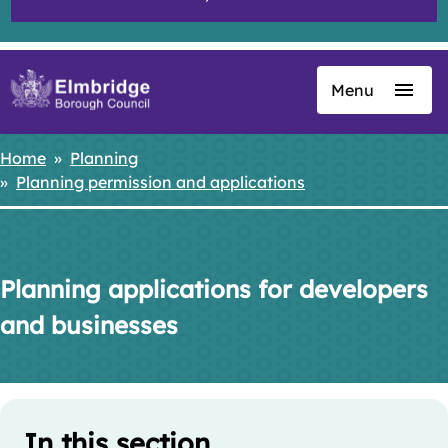
Menu
Skip
to
main
Home
Planning
Breadcrumbs
content
Planning permission and applications
Planning applications for developers
and businesses
Skip
Guide
Guide
In this section