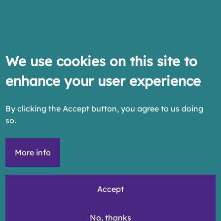
We use cookies on this site to
enhance your user experience
By clicking the Accept button, you agree to us doing
so.
More info
Accept
No, thanks