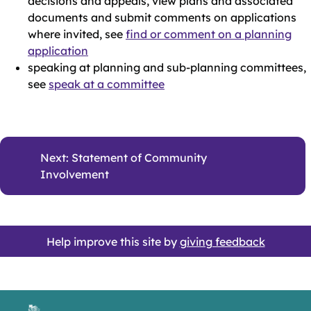
decisions and appeals, view plans and associated
documents and submit comments on applications
where invited, see
find or comment on a planning
application
speaking at planning and sub-planning committees,
see
speak at a committee
Next: Statement of Community
Involvement
Help improve this site by
giving feedback