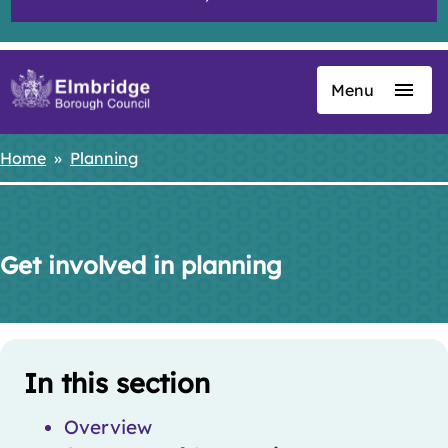
Menu
Skip
to
main
Home
Planning
Breadcrumbs
content
Get involved in planning
Skip
Guide
Guide
In this section
Navigation
Navigation
Overview