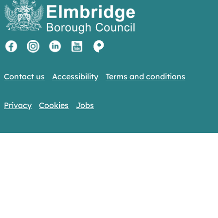
Contact us
Accessibility
Terms and conditions
Privacy
Cookies
Jobs