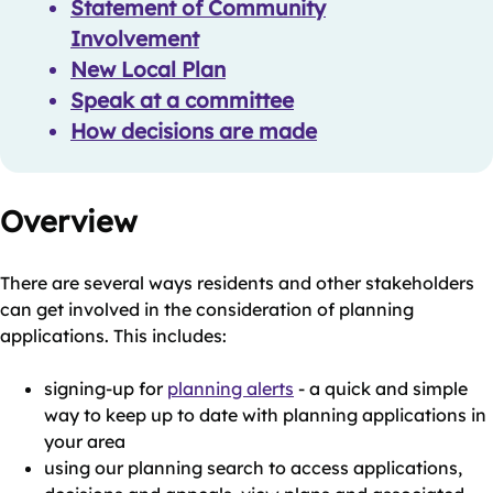
Statement of Community
Involvement
New Local Plan
Speak at a committee
How decisions are made
Overview
There are several ways residents and other stakeholders
can get involved in the consideration of planning
applications. This includes:
signing-up for
planning alerts
- a quick and simple
way to keep up to date with planning applications in
your area
using our planning search to access applications,