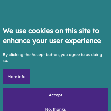
We use cookies on this site to
enhance your user experience
By clicking the Accept button, you agree to us doing
so.
More info
Accept
No, thanks