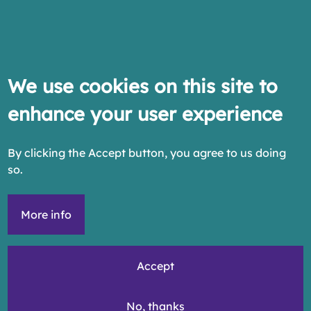
We use cookies on this site to
enhance your user experience
By clicking the Accept button, you agree to us doing
so.
More info
Accept
No, thanks