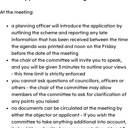
At the meeting:
a planning officer will introduce the application by
outlining the scheme and reporting any late
information that has been received between the time
the agenda was printed and noon on the Friday
before the date of the meeting
the chair of the committee will invite you to speak,
and you will be given 3 minutes to outline your views
- this time limit is strictly enforced
you cannot ask questions of councillors, officers or
others - the chair of the committee may allow
members of the committee to ask for clarification of
any points you raised
no documents can be circulated at the meeting by
either the objector or applicant - if you wish the
committee to take anything additional into account,