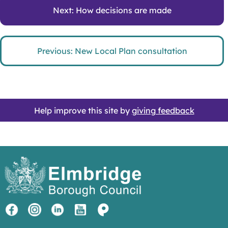
Next: How decisions are made
Previous: New Local Plan consultation
Help improve this site by
giving feedback