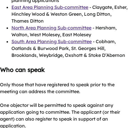
planning applications
East Area Planning Sub-committee
- Claygate, Esher,
Hinchley Wood & Weston Green, Long Ditton,
Thames Ditton
North Area Planning Sub-committee
- Hersham,
Walton, West Molesey, East Molesey
South Area Planning Sub-committee
- Cobham,
Oatlands & Burwood Park, St. Georges Hill,
Brooklands, Weybridge, Oxshott & Stoke D’Abernon
Who can speak
Only those that have registered to speak prior to the
meeting can address the committee.
One objector will be permitted to speak against any
application going to committee. The applicant (or their
agent) can also register to speak in support of an
application.