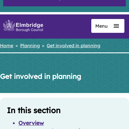
Menu
Skip
to
main
Home
Planning
Get involved in planning
Breadcrumbs
content
Get involved in planning
Skip
Guide
Guide
In this section
Navigation
Navigation
Overview