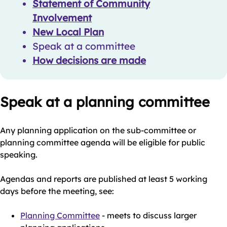
Statement of Community
Involvement
New Local Plan
Speak at a committee
How decisions are made
Speak at a planning committee
Any planning application on the sub-committee or
planning committee agenda will be eligible for public
speaking.
Agendas and reports are published at least 5 working
days before the meeting, see:
Planning Committee
- meets to discuss larger