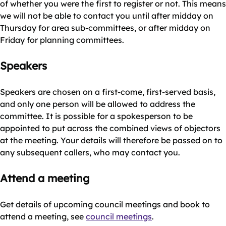
of whether you were the first to register or not. This means
we will not be able to contact you until after midday on
Thursday for area sub-committees, or after midday on
Friday for planning committees.
Speakers
Speakers are chosen on a first-come, first-served basis,
and only one person will be allowed to address the
committee. It is possible for a spokesperson to be
appointed to put across the combined views of objectors
at the meeting. Your details will therefore be passed on to
any subsequent callers, who may contact you.
Attend a meeting
Get details of upcoming council meetings and book to
attend a meeting, see
council meetings
.