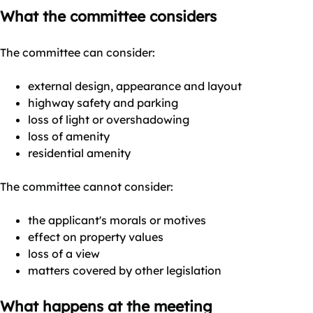
What the committee considers
The committee can consider:
external design, appearance and layout
highway safety and parking
loss of light or overshadowing
loss of amenity
residential amenity
The committee cannot consider:
the applicant's morals or motives
effect on property values
loss of a view
matters covered by other legislation
What happens at the meeting