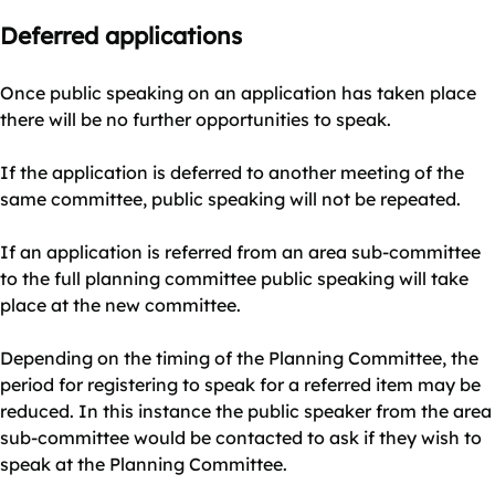
Deferred applications
Once public speaking on an application has taken place
there will be no further opportunities to speak.
If the application is deferred to another meeting of the
same committee, public speaking will not be repeated.
If an application is referred from an area sub-committee
to the full planning committee public speaking will take
place at the new committee.
Depending on the timing of the Planning Committee, the
period for registering to speak for a referred item may be
reduced. In this instance the public speaker from the area
sub-committee would be contacted to ask if they wish to
speak at the Planning Committee.