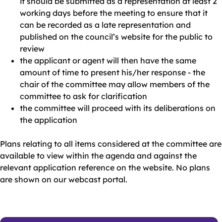
it should be submitted as a representation at least 2
working days before the meeting to ensure that it
can be recorded as a late representation and
published on the council’s website for the public to
review
the applicant or agent will then have the same
amount of time to present his/her response - the
chair of the committee may allow members of the
committee to ask for clarification
the committee will proceed with its deliberations on
the application
Plans relating to all items considered at the committee are
available to view within the agenda and against the
relevant application reference on the website. No plans
are shown on our webcast portal.