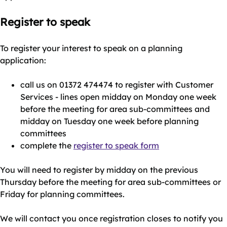
Register to speak
To register your interest to speak on a planning
application:
call us on 01372 474474 to register with Customer
Services - lines open midday on Monday one week
before the meeting for area sub-committees and
midday on Tuesday one week before planning
committees
complete the
register to speak form
You will need to register by midday on the previous
Thursday before the meeting for area sub-committees or
Friday for planning committees.
We will contact you once registration closes to notify you