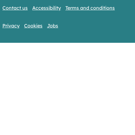
Contact us
Accessibility
Terms and conditions
Privacy
Cookies
Jobs