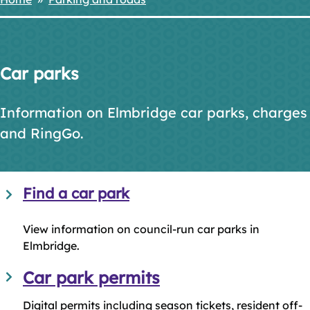
Breadcrumbs
Car parks
Information on Elmbridge car parks, charges
and RingGo.
Find a car park
View information on council-run car parks in
Elmbridge.
Car park permits
Digital permits including season tickets, resident off-