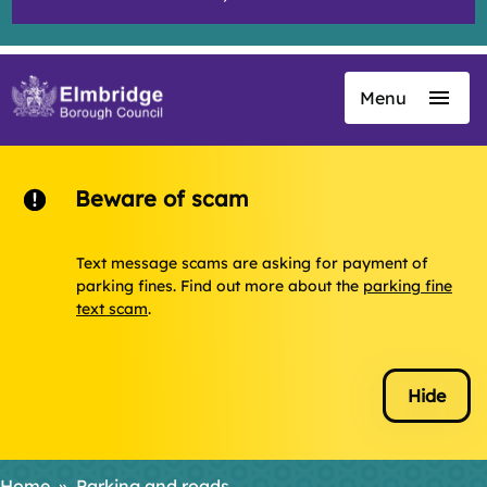
Menu
Skip
to
main
content
Beware of scam
Text message scams are asking for payment of
parking fines. Find out more about the
parking fine
text scam
.
Hide
Home
Parking and roads