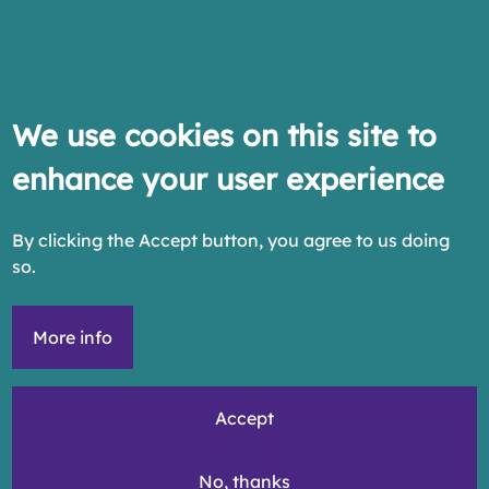
We use cookies on this site to
enhance your user experience
By clicking the Accept button, you agree to us doing
so.
More info
Accept
No, thanks