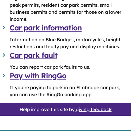
peak permits, resident car park permits, small
business permits and permits for those on a lower
income.
Car park information
Information on Blue Badges, motorcycles, height
restrictions and faulty pay and display machines.
Car park fault
You can report car park faults to us.
Pay with RingGo
If you’re paying to park in an Elmbridge car park,
you can use the RingGo parking app.
Help improve this site by
giving feedback