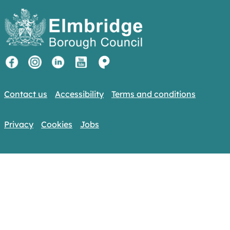
Contact us
Accessibility
Terms and conditions
Privacy
Cookies
Jobs