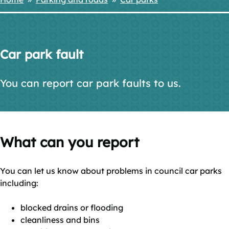
Breadcrumbs
Car park fault
You can report car park faults to us.
What can you report
You can let us know about problems in council car parks
including:
blocked drains or flooding
cleanliness and bins