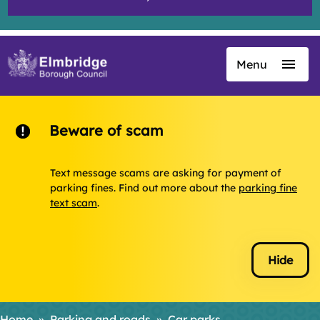
Menu
Skip
to
main
content
Beware of scam
Text message scams are asking for payment of
parking fines. Find out more about the
parking fine
text scam
.
Hide
Home
Parking and roads
Car parks