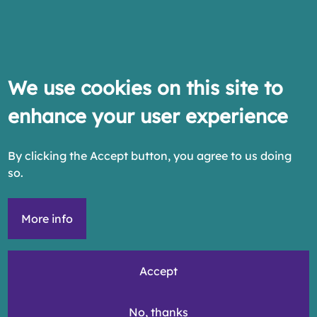
We use cookies on this site to
enhance your user experience
By clicking the Accept button, you agree to us doing
so.
More info
Accept
No, thanks