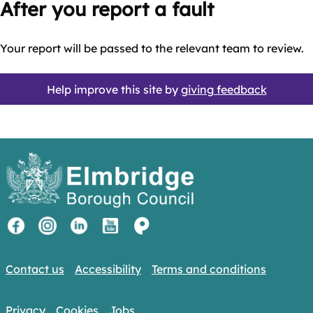
After you report a fault
Your report will be passed to the relevant team to review.
Help improve this site by
giving feedback
Contact us
Accessibility
Terms and conditions
Privacy
Cookies
Jobs