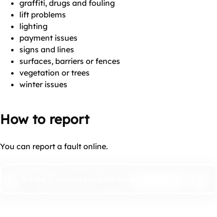
graffiti, drugs and fouling
lift problems
lighting
payment issues
signs and lines
surfaces, barriers or fences
vegetation or trees
winter issues
How to report
You can report a fault online.
Report a council car park fault