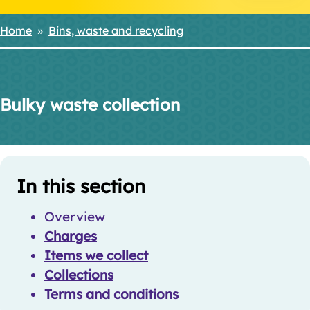
Home
Bins, waste and recycling
Breadcrumbs
Bulky waste collection
Skip
Guide
Guide
In this section
Navigation
Navigation
Overview
Charges
Items we collect
Collections
Terms and conditions