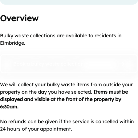
Overview
Bulky waste collections are available to residents in
Elmbridge.
Book a bulky waste collection
We will collect your bulky waste items from outside your
property on the day you have selected.
Items must be
displayed and visible at the front of the property by
6:30am.
No refunds can be given if the service is cancelled within
24 hours of your appointment.