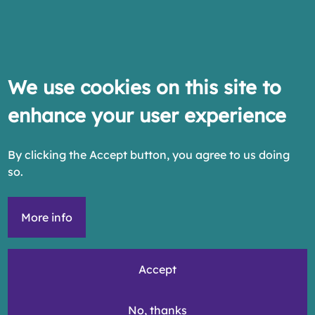
We use cookies on this site to
enhance your user experience
By clicking the Accept button, you agree to us doing
so.
More info
Accept
No, thanks