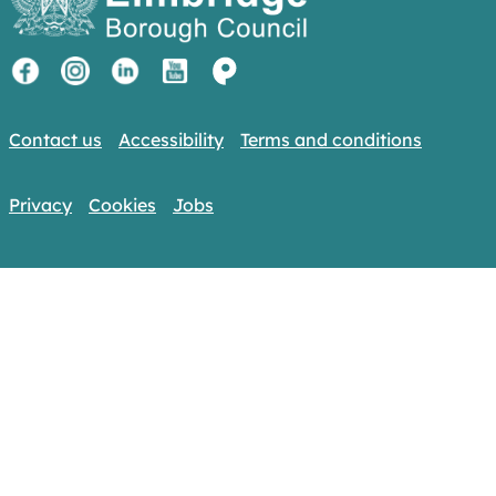
Contact us
Accessibility
Terms and conditions
Privacy
Cookies
Jobs