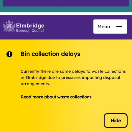
Menu
Skip
to
main
content
Bin collection delays
Currently there are some delays to waste collections
in Elmbridge due to pressures impacting disposal
arrangements.
Read more about waste collections
.
Hide