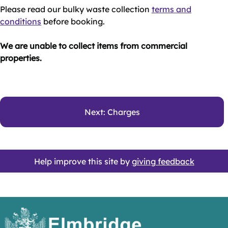
Please read our bulky waste collection
terms and
conditions
before booking.
We are unable to collect items from commercial
properties.
Next: Charges
Help improve this site by
giving feedback