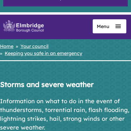
Menu
Skip
to
main
Home
Your council
Breadcrumbs
content
Keeping you safe in an emergency
Storms and severe weather
Information on what to do in the event of
thunderstorms, torrential rain, flash flooding,
lightning strikes, hail, strong winds or other
severe weather.