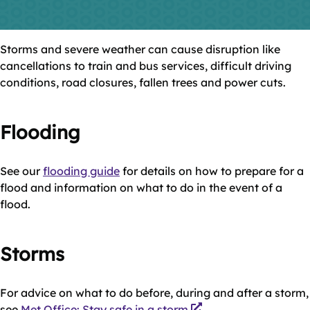
Storms and severe weather can cause disruption like
cancellations to train and bus services, difficult driving
conditions, road closures, fallen trees and power cuts.
Flooding
See our
flooding guide
for details on how to prepare for a
flood and information on what to do in the event of a
flood.
Storms
For advice on what to do before, during and after a storm,
see
Met Office: Stay safe in a storm
.