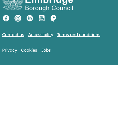
Contact us
Accessibility
Terms and conditions
Privacy
Cookies
Jobs