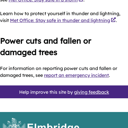
Learn how to protect yourself in thunder and lightning,
visit
Met Office: Stay safe in thunder and lightning
.
Power cuts and fallen or
damaged trees
For information on reporting power cuts and fallen or
damaged trees, see
report an emergency incident
.
Help improve this site by
giving feedback