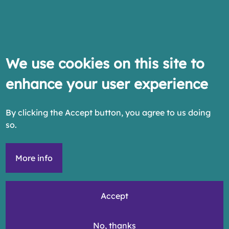
We use cookies on this site to
enhance your user experience
By clicking the Accept button, you agree to us doing
so.
More info
Accept
No, thanks