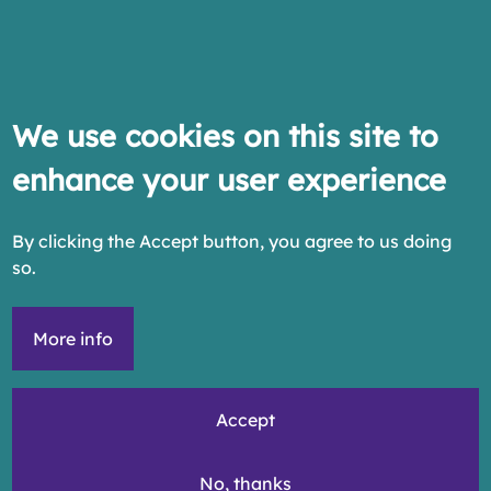
We use cookies on this site to
enhance your user experience
By clicking the Accept button, you agree to us doing
so.
More info
Accept
No, thanks