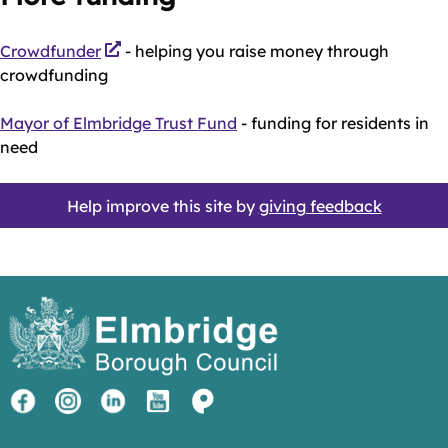
Crowdfunder
- helping you raise money through
crowdfunding
Mayor of Elmbridge Trust Fund
- funding for residents in
need
Help improve this site by
giving feedback