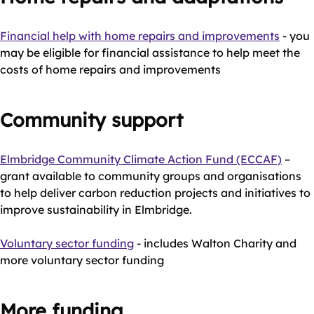
Financial help with home repairs and improvements
- you
may be eligible for financial assistance to help meet the
costs of home repairs and improvements
Community support
Elmbridge Community Climate Action Fund (ECCAF)
–
grant available to community groups and organisations
to help deliver carbon reduction projects and initiatives to
improve sustainability in Elmbridge.
Voluntary sector funding
- includes Walton Charity and
more voluntary sector funding
More funding