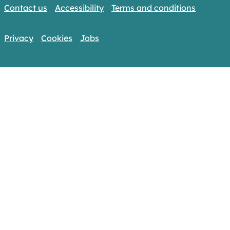
Contact us
Accessibility
Terms and conditions
Privacy
Cookies
Jobs