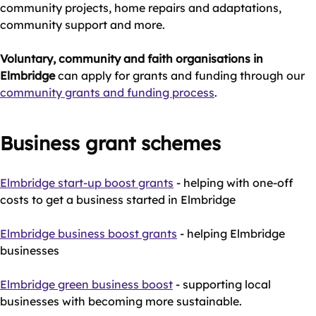
community projects, home repairs and adaptations,
community support and more.
Voluntary, community and faith organisations in
Elmbridge
can apply for grants and funding through our
community grants and funding process
.
Business grant schemes
Elmbridge start-up boost grants
- helping with one-off
costs to get a business started in Elmbridge
Elmbridge business boost grants
- helping Elmbridge
businesses
Elmbridge green business boost
- supporting local
businesses with becoming more sustainable.