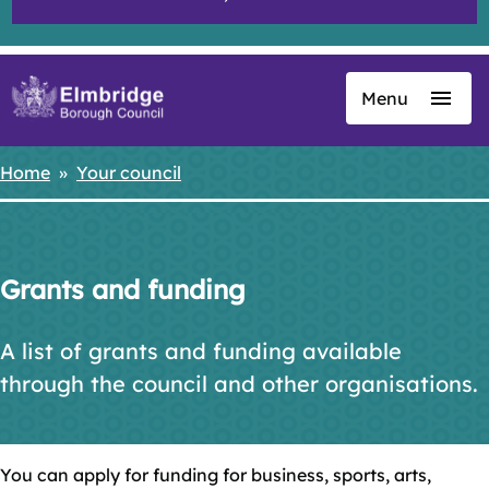
Menu
Skip
to
main
Home
Your council
Breadcrumbs
content
Grants and funding
A list of grants and funding available
through the council and other organisations.
You can apply for funding for business, sports, arts,