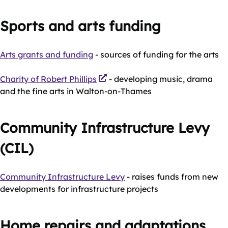
Sports and arts funding
Arts grants and funding
- sources of funding for the arts
Charity of Robert Phillips
- developing music, drama
and the fine arts in Walton-on-Thames
Community Infrastructure Levy
(CIL)
Community Infrastructure Levy
- raises funds from new
developments for infrastructure projects
Home repairs and adaptations