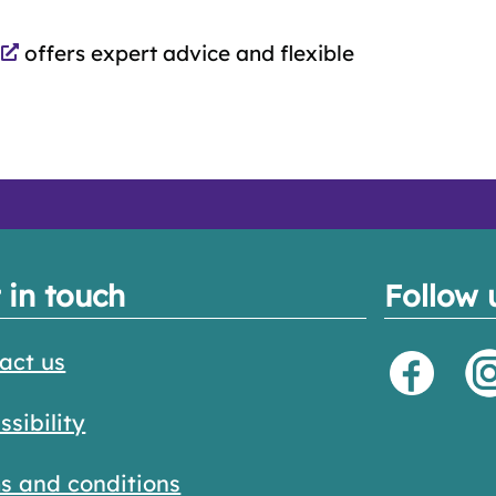
offers expert advice and flexible
 in touch
Follow 
act us
ssibility
s and conditions