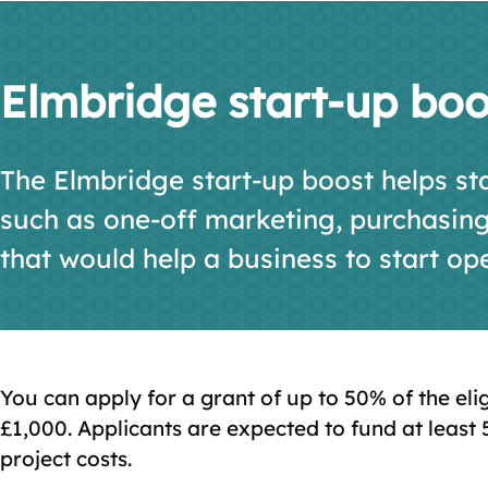
Elmbridge start-up boo
The Elmbridge start-up boost helps sta
such as one-off marketing, purchasin
that would help a business to start op
You can apply for a grant of up to 50% of the el
£1,000. Applicants are expected to fund at least 
project costs.