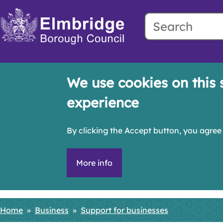
Search
Skip
to
main
content
We use cookies on this 
experience
By clicking the Accept button, you agree 
More info
Home
Business
Support for businesses
Breadcrumbs