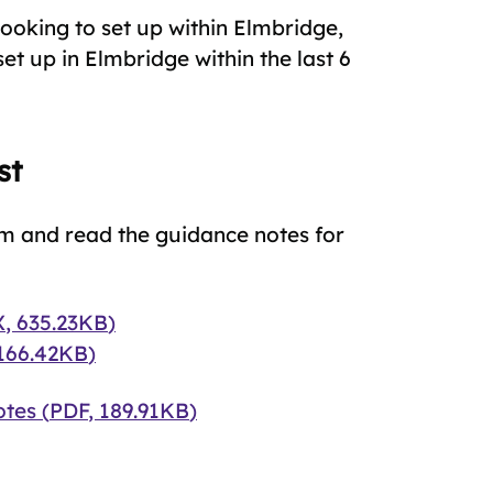
looking to set up within Elmbridge,
et up in Elmbridge within the last 6
st
m and read the guidance notes for
X
,
635.23KB
)
166.42KB
)
otes
(
PDF
,
189.91KB
)