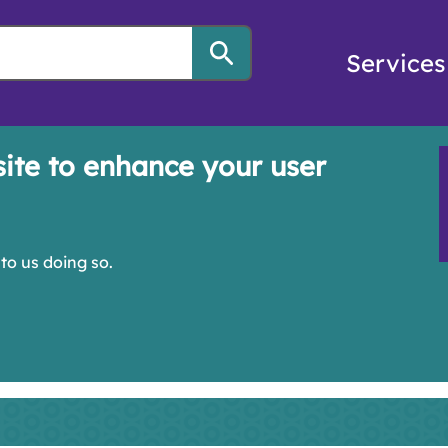
Services
site to enhance your user
to us doing so.