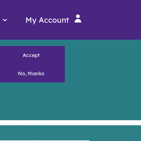
Services
My Account
menu
Accept
No, thanks