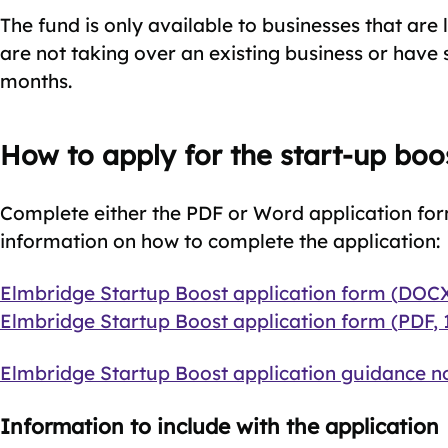
The fund is only available to businesses that are 
are not taking over an existing business or have s
months.
How to apply for the start-up boo
Complete either the PDF or Word application for
information on how to complete the application:
Document
Elmbridge Startup Boost application form
(
DOC
Document
Elmbridge Startup Boost application form
(
PDF
,
Document
Elmbridge Startup Boost application guidance n
Information to include with the application