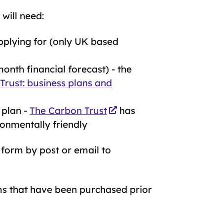
will need:
plying for (only UK based
onth financial forecast) - the
 Trust: business plans and
 plan -
The Carbon Trust
has
ronmentally friendly
 form by post or email to
s that have been purchased prior