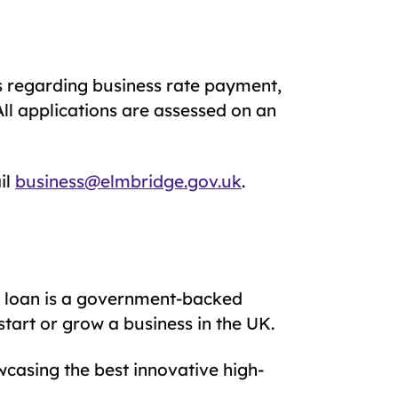
ks regarding business rate payment,
All applications are assessed on an
il
business@elmbridge.gov.uk
.
p loan is a government-backed
start or grow a business in the UK.
casing the best innovative high-