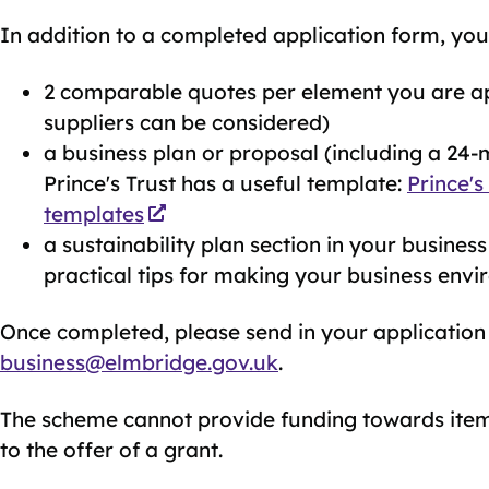
In addition to a completed application form, you 
2 comparable quotes per element you are ap
suppliers can be considered)
a business plan or proposal (including a 24-m
Prince's Trust has a useful template:
Prince's
templates
a sustainability plan section in your business
practical tips for making your business envi
Once completed, please send in your application
business@elmbridge.gov.uk
.
The scheme cannot provide funding towards item
to the offer of a grant.