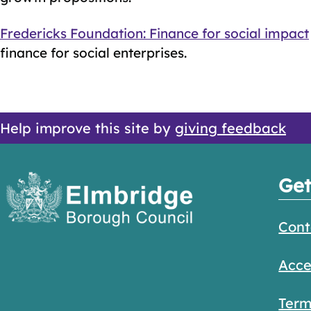
Fredericks Foundation: Finance for social impact
finance for social enterprises.
Help improve this site by
giving feedback
Get
Cont
Acce
Term