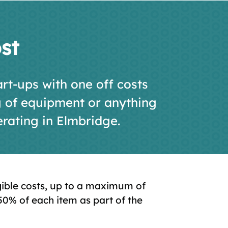
st
rt-ups with one off costs
g of equipment or anything
erating in Elmbridge.
igible costs, up to a maximum of
50% of each item as part of the