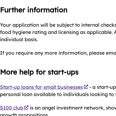
Further information
Your application will be subject to internal chec
food hygiene rating and licensing as applicable. 
individual basis.
If you require any more information, please ema
More help for start-ups
Start-up loans for small businesses
- a start-u
personal loan available to individuals looking to 
S100 club
is an angel investment network, show
growth propositions.