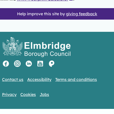
Help improve this site by
giving feedback
Contact us
Accessibility
Terms and conditions
Privacy
Cookies
Jobs