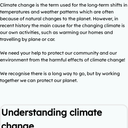
Climate change is the term used for the long-term shifts in
temperatures and weather patterns which are often
because of natural changes to the planet. However, in
recent history the main cause for the changing climate is
our own activities, such as warming our homes and
travelling by plane or car.
We need your help to protect our community and our
environment from the harmful effects of climate change!
We recognise there is a long way to go, but by working
together we can protect our planet.
Understanding climate
change