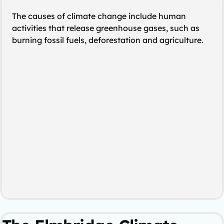
The causes of climate change include human
activities that release greenhouse gases, such as
burning fossil fuels, deforestation and agriculture.