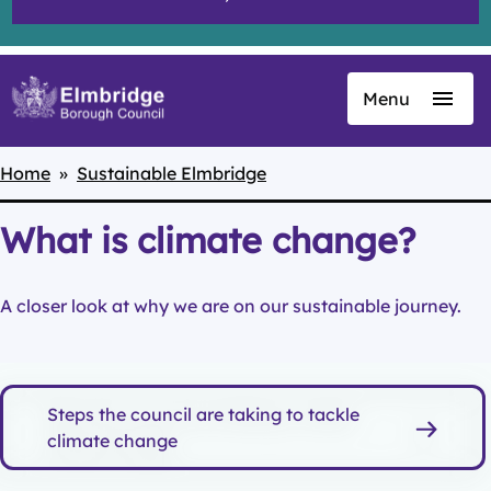
Menu
Skip
to
main
Home
Sustainable Elmbridge
Breadcrumbs
content
What is climate change?
A closer look at why we are on our sustainable journey.
Steps the council are taking to tackle
climate change