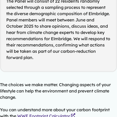
The Panel will consist of 22 residents randomly
selected through a sampling process to represent
the diverse demographic composition of Elmbridge.
Panel members will meet between June and
October 2025 to share opinions, discuss ideas, and
hear from climate change experts to develop key
recommendations for Elmbridge. We will respond to
their recommendations, confirming what actions
will be taken as part of our carbon-reduction
forward plan.
The choices we make matter. Changing aspects of your
lifestyle can help the environment and prevent climate
change.
You can understand more about your carbon footprint
with the
WWF Footprint Calculator
.