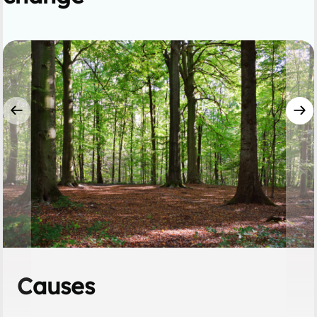
Causes