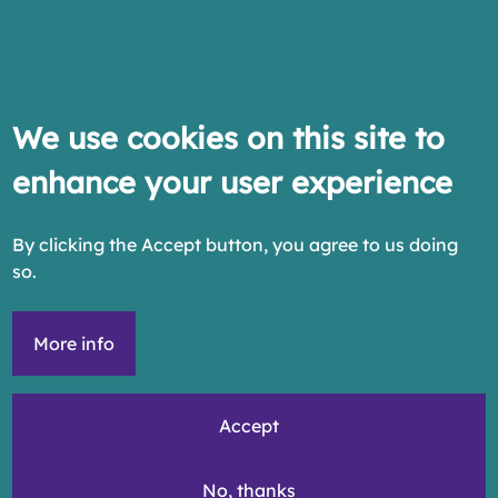
We use cookies on this site to
enhance your user experience
By clicking the Accept button, you agree to us doing
so.
More info
Accept
No, thanks