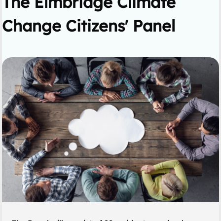
The Elmbridge Climate
Change Citizens' Panel