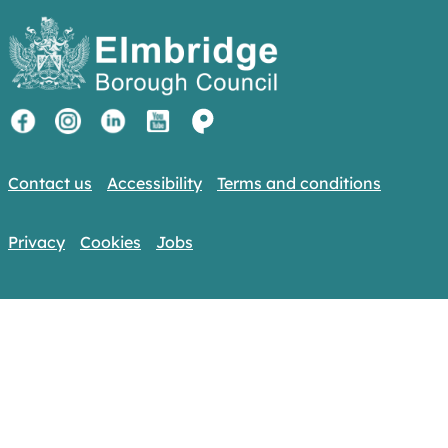
Contact us
Accessibility
Terms and conditions
Privacy
Cookies
Jobs