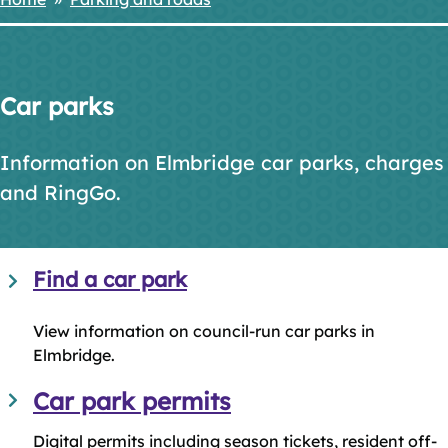
Breadcrumbs
Car parks
Information on Elmbridge car parks, charges
and RingGo.
Find a car park
View information on council-run car parks in
Elmbridge.
Car park permits
Digital permits including season tickets, resident off-