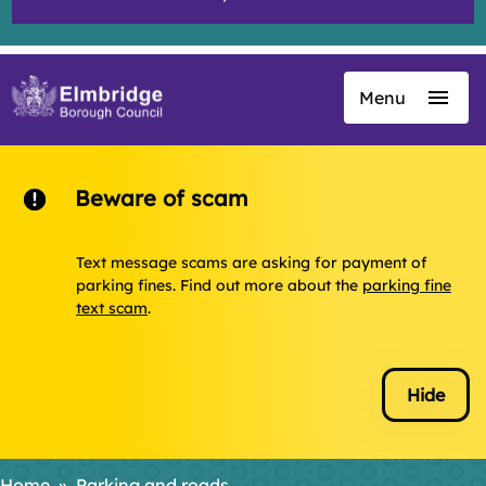
Menu
Skip
to
main
content
Beware of scam
Text message scams are asking for payment of
parking fines. Find out more about the
parking fine
text scam
.
Hide
Home
Parking and roads