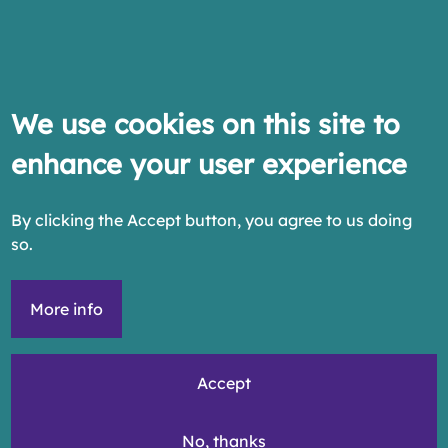
We use cookies on this site to
enhance your user experience
By clicking the Accept button, you agree to us doing
so.
More info
Accept
No, thanks