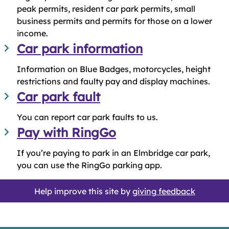
peak permits, resident car park permits, small
business permits and permits for those on a lower
income.
Car park information
Information on Blue Badges, motorcycles, height
restrictions and faulty pay and display machines.
Car park fault
You can report car park faults to us.
Pay with RingGo
If you’re paying to park in an Elmbridge car park,
you can use the RingGo parking app.
Help improve this site by
giving feedback