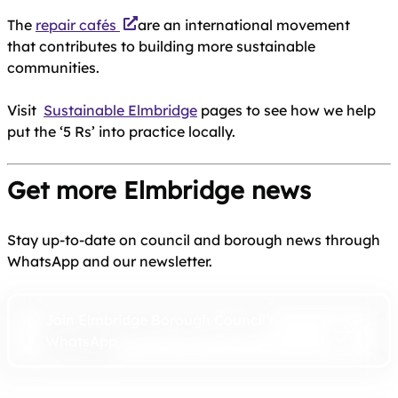
The
repair cafés
are an international movement
that contributes to building more sustainable
communities.
Visit
Sustainable Elmbridge
pages to see how we help
put the ‘5 Rs’ into practice locally.
Get more Elmbridge news
Stay up-to-date on council and borough news through
WhatsApp and our newsletter.
Join Elmbridge Borough Council’s
WhatsApp