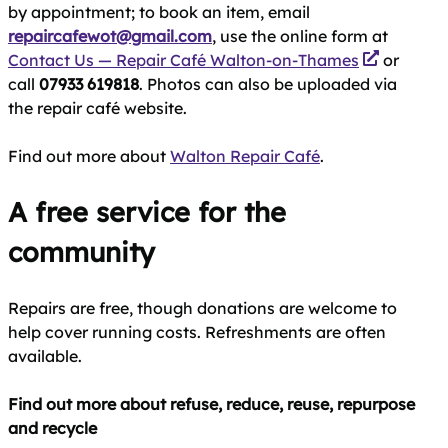
by appointment; to book an item, email
repaircafewot@gmail.com
, use the online form at
Contact Us — Repair Café Walton-on-Thames
or
call
07933 619818
. Photos can also be uploaded via
the repair café website.
Find out more about
Walton Repair Café
.
A free service for the
community
Repairs are free, though donations are welcome to
help cover running costs. Refreshments are often
available.
Find out more about refuse, reduce, reuse, repurpose
and recycle