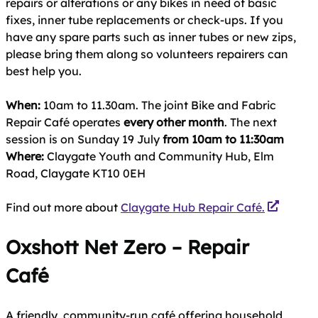
repairs or alterations or any bikes in need of basic
fixes, inner tube replacements or check-ups. If you
have any spare parts such as inner tubes or new zips,
please bring them along so volunteers repairers can
best help you.
When:
10am to 11.30am. The joint Bike and Fabric
Repair Café operates
every other month
. The next
session is on Sunday 19 July
from 10am to 11:30am
Where:
Claygate Youth and Community Hub, Elm
Road, Claygate KT10 0EH
Find out more about
Claygate Hub Repair Café.
Oxshott Net Zero – Repair
Café
A friendly, community‑run café offering household