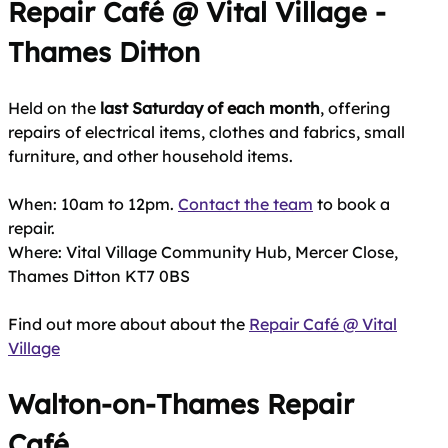
Repair Café @ Vital Village -
Thames Ditton
Held on the
last Saturday of each month
, offering
repairs of electrical items, clothes and fabrics, small
furniture, and other household items.
When: 10am to 12pm.
Contact the team
to book a
repair.
Where: Vital Village Community Hub, Mercer Close,
Thames Ditton KT7 0BS
Find out more about about the
Repair Café @ Vital
Village
Walton‑on‑Thames Repair
Café