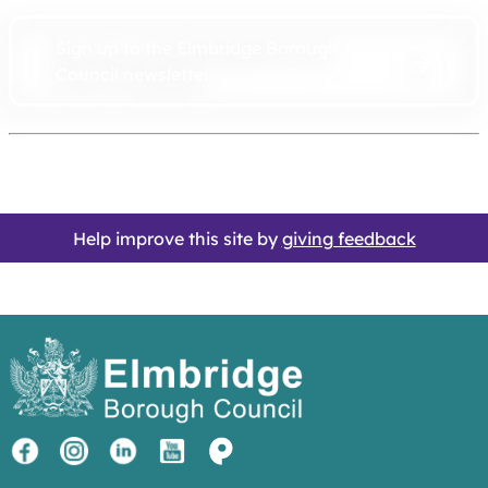
Sign up to the Elmbridge Borough
Council newsletter
Help improve this site by
giving feedback