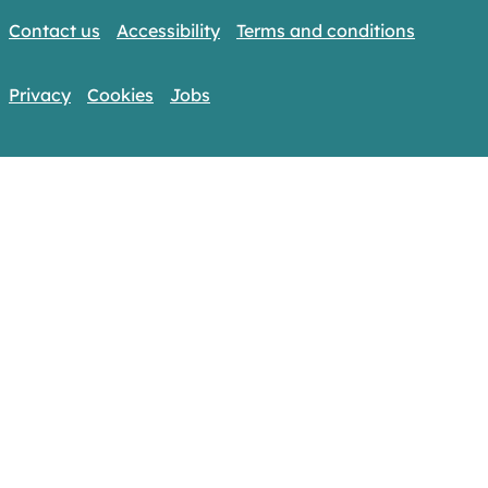
Contact us
Accessibility
Terms and conditions
Privacy
Cookies
Jobs