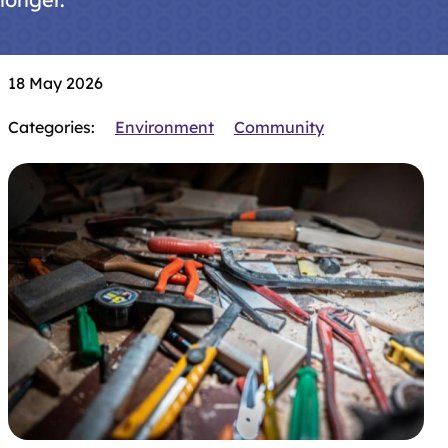
18 May 2026
Categories:
Environment
Community