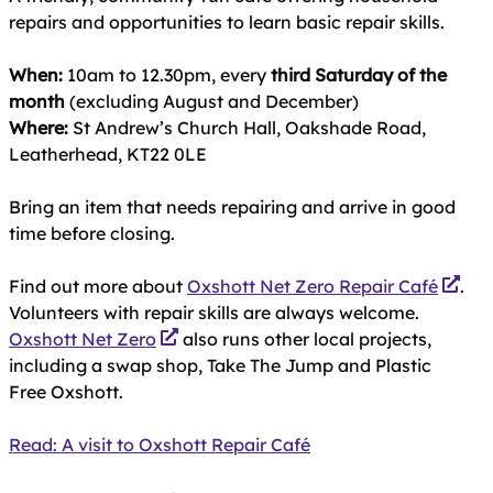
repairs and opportunities to learn basic repair skills.
When:
10am to 12.30pm, every
third Saturday of the
month
(excluding August and December)
Where:
St Andrew’s Church Hall, Oakshade Road,
Leatherhead, KT22 0LE
Bring an item that needs repairing and arrive in good
time before closing.
Find out more about
Oxshott Net Zero Repair Café
.
Volunteers with repair skills are always welcome.
Oxshott Net Zero
also runs other local projects,
including a swap shop, Take The Jump and Plastic
Free Oxshott.
Read: A visit to Oxshott Repair Café