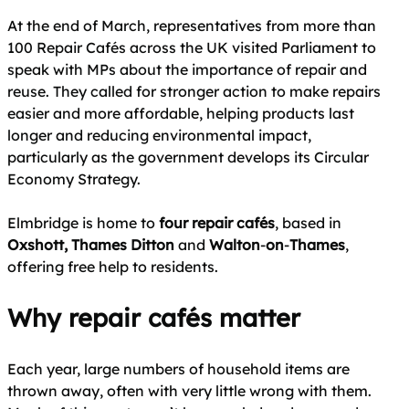
At the end of March, representatives from more than
100 Repair Cafés across the UK visited Parliament to
speak with MPs about the importance of repair and
reuse. They called for stronger action to make repairs
easier and more affordable, helping products last
longer and reducing environmental impact,
particularly as the government develops its Circular
Economy Strategy.
Elmbridge is home to
four repair cafés
, based in
Oxshott, Thames Ditton
and
Walton
‑
on
‑
Thames
,
offering free help to residents.
Why repair cafés matter
Each year, large numbers of household items are
thrown away, often with very little wrong with them.