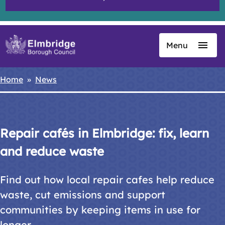
Menu
Skip
to
main
Home
News
Breadcrumbs
content
Repair cafés in Elmbridge: fix, learn
and reduce waste
Find out how local repair cafes help reduce
waste, cut emissions and support
communities by keeping items in use for
longer.