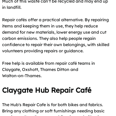
Much of this waste can’t be recycled and may end up
in landfill.
Repair cafés offer a practical alternative. By repairing
items and keeping them in use, they help reduce
demand for new materials, lower energy use and cut
carbon emissions. They also help people regain
confidence to repair their own belongings, with skilled
volunteers providing repairs or guidance.
Free help is available from repair café teams in
Claygate, Oxshott, Thames Ditton and
Walton‑on‑Thames.
Claygate Hub Repair Café
The Hub's Repair Cafe is for both bikes and fabrics.
Bring any clothing or soft furnishings needing basic