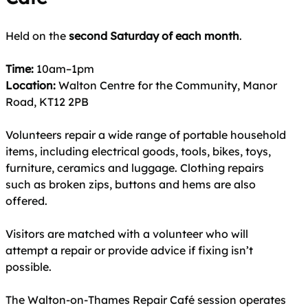
Held on the
second Saturday of each month
.
Time:
10am–1pm
Location:
Walton Centre for the Community, Manor
Road, KT12 2PB
Volunteers repair a wide range of portable household
items, including electrical goods, tools, bikes, toys,
furniture, ceramics and luggage. Clothing repairs
such as broken zips, buttons and hems are also
offered.
Visitors are matched with a volunteer who will
attempt a repair or provide advice if fixing isn’t
possible.
The Walton-on-Thames Repair Café session operates