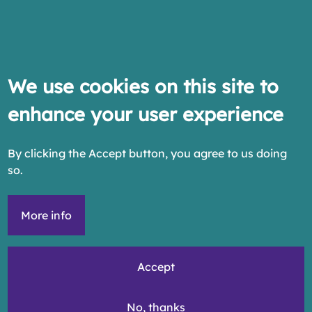
We use cookies on this site to
enhance your user experience
By clicking the Accept button, you agree to us doing
so.
More info
Accept
No, thanks