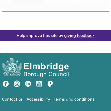
Help improve this site by
giving feedback
Contact us
Accessibility
Terms and conditions