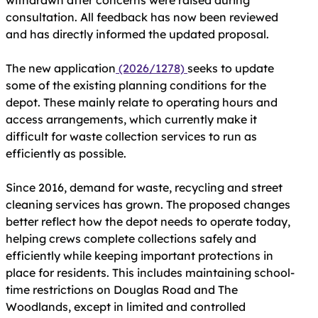
withdrawn after concerns were raised during
consultation. All feedback has now been reviewed
and has directly informed the updated proposal.
The new application
(2026/1278)
seeks to update
some of the existing planning conditions for the
depot. These mainly relate to operating hours and
access arrangements, which currently make it
difficult for waste collection services to run as
efficiently as possible.
Since 2016, demand for waste, recycling and street
cleaning services has grown. The proposed changes
better reflect how the depot needs to operate today,
helping crews complete collections safely and
efficiently while keeping important protections in
place for residents. This includes maintaining school-
time restrictions on Douglas Road and The
Woodlands, except in limited and controlled