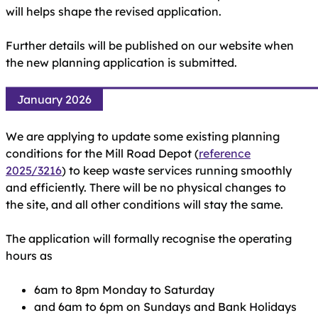
will helps shape the revised application.
Further details will be published on our website when
the new planning application is submitted.
January 2026
We are applying to update some existing planning
conditions for the Mill Road Depot (
reference
2025/3216
) to keep waste services running smoothly
and efficiently. There will be no physical changes to
the site, and all other conditions will stay the same.
The application will formally recognise the operating
hours as
6am to 8pm Monday to Saturday
and 6am to 6pm on Sundays and Bank Holidays