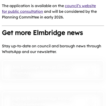
The application is available on the
council’s website
for public consultation
and will be considered by the
Planning Committee in early 2026.
Get more Elmbridge news
Stay up-to-date on council and borough news through
WhatsApp and our newsletter.
Join Elmbridge Borough Council’s
WhatsApp
Sign up to the Elmbridge Borough
Council newsletter