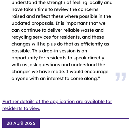
understand the strength of feeling locally and
have taken time to review the concerns
raised and reflect these where possible in the
updated proposals. It is important that we
can continue to deliver reliable waste and
recycling services for residents, and these
changes will help us do that as efficiently as
possible. This drop-in session is an
opportunity for residents to speak directly
with us, ask questions and understand the
changes we have made. I would encourage
anyone with an interest to come along.”
Further details of the application are available for
residents to view.
30 April 2026