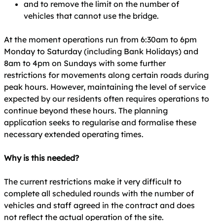
and to remove the limit on the number of
vehicles that cannot use the bridge.
At the moment operations run from 6:30am to 6pm
Monday to Saturday (including Bank Holidays) and
8am to 4pm on Sundays with some further
restrictions for movements along certain roads during
peak hours. However, maintaining the level of service
expected by our residents often requires operations to
continue beyond these hours. The planning
application seeks to regularise and formalise these
necessary extended operating times.
Why is this needed?
The current restrictions make it very difficult to
complete all scheduled rounds with the number of
vehicles and staff agreed in the contract and does
not reflect the actual operation of the site.