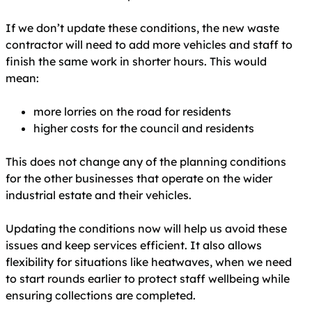
If we don’t update these conditions, the new waste
contractor will need to add more vehicles and staff to
finish the same work in shorter hours. This would
mean:
more lorries on the road for residents
higher costs for the council and residents
This does not change any of the planning conditions
for the other businesses that operate on the wider
industrial estate and their vehicles.
Updating the conditions now will help us avoid these
issues and keep services efficient. It also allows
flexibility for situations like heatwaves, when we need
to start rounds earlier to protect staff wellbeing while
ensuring collections are completed.