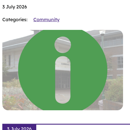
3 July 2026
Categories:
Community
3 July 2026