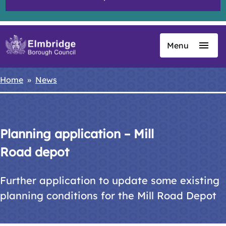
Menu
Skip
to
main
Home
News
Breadcrumbs
content
Planning application – Mill
Road depot
Further application to update some existing
planning conditions for the Mill Road Depot