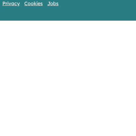
Privacy
Cookies
Jobs