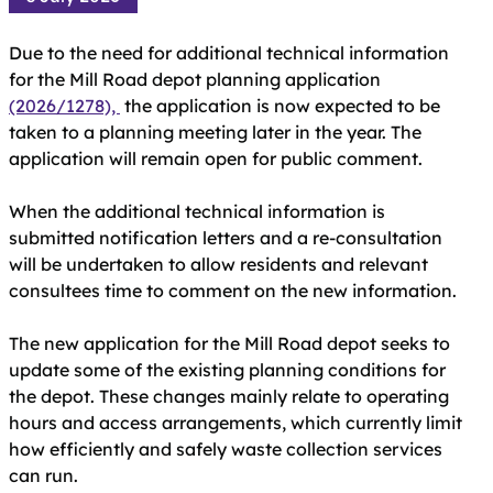
Due to the need for additional technical information
for the Mill Road depot planning application
(2026/1278),
the application is now expected to be
taken to a planning meeting later in the year. The
application will remain open for public comment.
When the additional technical information is
submitted notification letters and a re-consultation
will be undertaken to allow residents and relevant
consultees time to comment on the new information.
The new application for the Mill Road depot seeks to
update some of the existing planning conditions for
the depot. These changes mainly relate to operating
hours and access arrangements, which currently limit
how efficiently and safely waste collection services
can run.