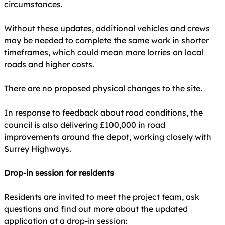
circumstances.
Without these updates, additional vehicles and crews
may be needed to complete the same work in shorter
timeframes, which could mean more lorries on local
roads and higher costs.
There are no proposed physical changes to the site.
In response to feedback about road conditions, the
council is also delivering £100,000 in road
improvements around the depot, working closely with
Surrey Highways.
Drop-in session for residents
Residents are invited to meet the project team, ask
questions and find out more about the updated
application at a drop-in session: