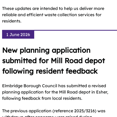
These updates are intended to help us deliver more
reliable and efficient waste collection services for
residents.
1 June 2026
New planning application
submitted for Mill Road depot
following resident feedback
Elmbridge Borough Council has submitted a revised
planning application for the Mill Road depot in Esher,
following feedback from local residents.
The previous application (reference 2025/3216) was