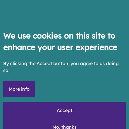
We use cookies on this site to
enhance your user experience
By clicking the Accept button, you agree to us doing
so.
More info
Accept
No, thanks