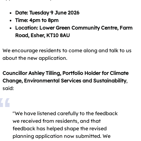
Date: Tuesday 9 June 2026
Time: 4pm to 8pm
Location: Lower Green Community Centre, Farm
Road, Esher, KT10 8AU
We encourage residents to come along and talk to us
about the new application.
Councillor Ashley Tilling, Portfolio Holder for Climate
Change, Environmental Services and Sustainability
,
said:
"We have listened carefully to the feedback
we received from residents, and that
feedback has helped shape the revised
planning application now submitted. We