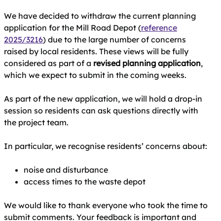
We have decided to withdraw the current planning
application for the Mill Road Depot (
reference
2025/3216
) due to the large number of concerns
raised by local residents. These views will be fully
considered as part of a
revised planning application
,
which we expect to submit in the coming weeks.
As part of the new application, we will hold a drop‑in
session so residents can ask questions directly with
the project team.
In particular, we recognise residents’ concerns about:
noise and disturbance
access times to the waste depot
We would like to thank everyone who took the time to
submit comments. Your feedback is important and