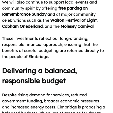
We will also continue to support local events and
community spirit by offering
free parking on
Remembrance Sunday
and at major community
celebrations such as the
Walton Festival of Light
,
Cobham Onederland
, and the
Molesey Carnival
.
These investments reflect our long‑standing,
responsible financial approach, ensuring that the
benefits of careful budgeting are returned directly to
the people of Elmbridge.
Delivering a balanced,
responsible budget
Despite rising demand for services, reduced
government funding, broader economic pressures
and increased energy costs, Elmbridge is proposing a