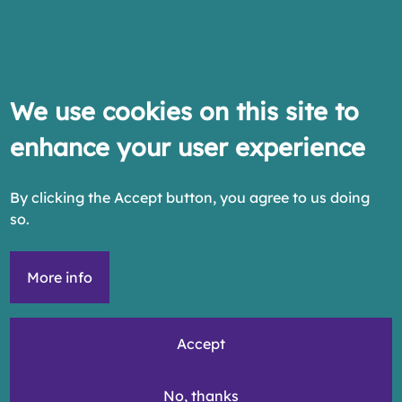
We use cookies on this site to
enhance your user experience
By clicking the Accept button, you agree to us doing
so.
More info
Accept
No, thanks