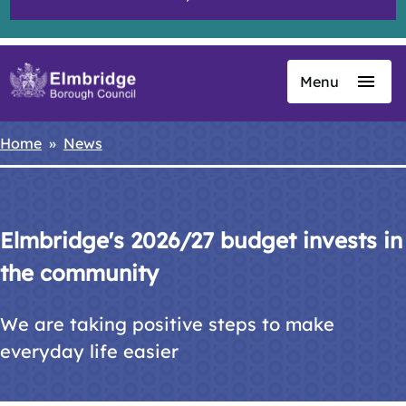
Menu
Skip
to
main
Home
News
Breadcrumbs
content
Elmbridge's 2026/27 budget invests in
the community
We are taking positive steps to make
everyday life easier