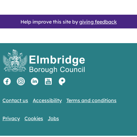
Help improve this site by
giving feedback
Contact us
Accessibility
Terms and conditions
Privacy
Cookies
Jobs