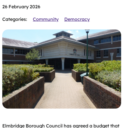
26 February 2026
Categories:
Community
Democracy
Elmbridge Borough Council has agreed a budget that