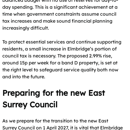
balanced budget with no use of reserves for day-to-
day spending. This is a significant achievement at a
time when government constraints assume council
tax increases and make sound financial planning
increasingly difficult.
To protect essential services and continue supporting
residents, a small increase in Elmbridge’s portion of
council tax is necessary. The proposed 2.99% rise,
around 15p per week for a band D property, is set at
the right level to safeguard service quality both now
and into the future.
Preparing for the new East
Surrey Council
As we prepare for the transition to the new East
Surrey Council on 1 April 2027, it is vital that Elmbridge