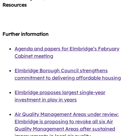
Resources
Further information
Agenda and papers for Elmbridge’s February
Cabinet meeting
Elmbridge Borough Council strengthens
commitment to delivering affordable housing
Elmbridge proposes largest single‑year
investment in play in years
Air Quality Management Areas under review:
Elmbridge is proposing to revoke all six Air
Quality Management Areas after sustained