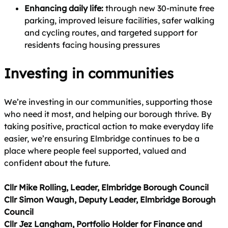
Enhancing daily life:
through new 30‑minute free
parking, improved leisure facilities, safer walking
and cycling routes, and targeted support for
residents facing housing pressures
Investing in communities
We’re investing in our communities, supporting those
who need it most, and helping our borough thrive. By
taking positive, practical action to make everyday life
easier, we’re ensuring Elmbridge continues to be a
place where people feel supported, valued and
confident about the future.
Cllr Mike Rolling, Leader, Elmbridge Borough Council
Cllr Simon Waugh, Deputy Leader, Elmbridge Borough
Council
Cllr Jez Langham, Portfolio Holder for Finance and