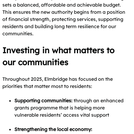
sets a balanced, affordable and achievable budget.
This ensures the new authority begins from a position
of financial strength, protecting services, supporting
residents and building long term resilience for our
communities.
Investing in what matters to
our communities
Throughout 2025, Elmbridge has focused on the
priorities that matter most to residents:
Supporting communities:
through an enhanced
grants programme that is helping more
vulnerable residents’ access vital support
Strengthening the local economy: