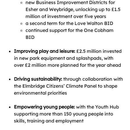
new Business Improvement Districts for
Esher and Weybridge, unlocking up to £1.5
million of investment over five years
a second term for the Love Walton BID
continued support for the One Cobham
BID
Improving play and leisure:
£2.5 million invested
in new park equipment and splashpads, with
over £2 million more planned for the year ahead
Driving sustainability:
through collaboration with
the Elmbridge Citizens’ Climate Panel to shape
environmental priorities
Empowering young people:
with the Youth Hub
supporting more than 150 young people into
skills, training and employment