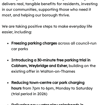
delivers real, tangible benefits for residents, investing
in our communities, supporting those who need it
most, and helping our borough thrive.
We are taking positive steps to make everyday life
easier, including:
Freezing parking charges
across all council‑run
car parks
Introducing a 30‑minute free parking trial in
Cobham, Weybridge and Esher,
building on the
existing offer in Walton‑on‑Thames
Reducing town‑centre car park charging
hours
from 7pm to 6pm, Monday to Saturday
(trial period in 2026)