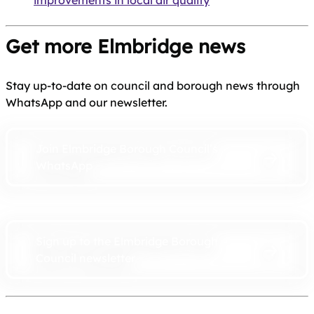
improvements in local air quality
Get more Elmbridge news
Stay up-to-date on council and borough news through
WhatsApp and our newsletter.
Join Elmbridge Borough Council’s
WhatsApp
Sign up to the Elmbridge Borough
Council newsletter