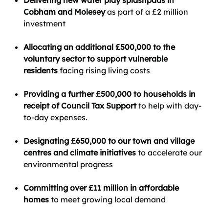
Delivering new water play splashpads in
Cobham and Molesey
as part of a £2 million
investment
Allocating an additional £500,000 to the
voluntary sector to support vulnerable
residents
facing rising living costs
Providing a further £500,000 to households in
receipt of Council Tax Support
to help with day-
to-day expenses.
Designating £650,000 to our town and village
centres and climate initiatives
to accelerate our
environmental progress
Committing over £11 million in affordable
homes
to meet growing local demand