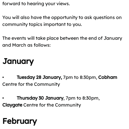
forward to hearing your views.
You will also have the opportunity to ask questions on
community topics important to you.
The events will take place between the end of January
and March as follows:
January
•
Tuesday 28 January,
7pm to 8:30pm,
Cobham
Centre for the Community
•
Thursday 30 January
, 7pm to 8:30pm,
Claygate
Centre for the Community
February