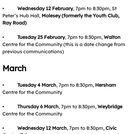
•
Wednesday 12 February
, 7pm to 8:30pm, St
Peter’s Hub Hall,
Molesey (formerly the Youth Club,
Ray Road)
•
Tuesday 25 February
, 7pm to 8:30pm,
Walton
Centre for the Community (this is a date change from
previous communications)
March
•
Tuesday 4 March
, 7pm to 8:30pm,
Hersham
Centre for the Community
•
Thursday 6 March
, 7pm to 8:30pm,
Weybridge
Centre for the Community
•
Wednesday 12 March
, 7pm to 8:30pm,
Civic