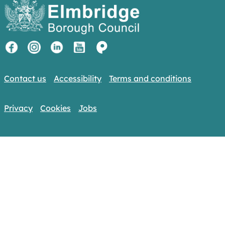
Contact us
Accessibility
Terms and conditions
Privacy
Cookies
Jobs