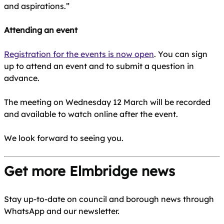
and aspirations.”
Attending an event
Registration for the events is now open
. You can sign
up to attend an event and to submit a question in
advance.
The meeting on Wednesday 12 March will be recorded
and available to watch online after the event.
We look forward to seeing you.
Get more Elmbridge news
Stay up-to-date on council and borough news through
WhatsApp and our newsletter.