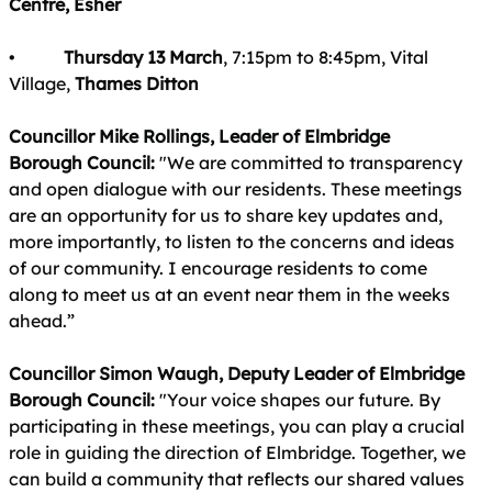
Centre, Esher
•
Thursday 13 March
, 7:15pm to 8:45pm, Vital
Village,
Thames Ditton
Councillor Mike Rollings, Leader of Elmbridge
Borough Council:
"We are committed to transparency
and open dialogue with our residents. These meetings
are an opportunity for us to share key updates and,
more importantly, to listen to the concerns and ideas
of our community. I encourage residents to come
along to meet us at an event near them in the weeks
ahead.”
Councillor Simon Waugh, Deputy Leader of Elmbridge
Borough Council:
"Your voice shapes our future. By
participating in these meetings, you can play a crucial
role in guiding the direction of Elmbridge. Together, we
can build a community that reflects our shared values