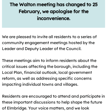
The Walton meeting has changed to 25
February, we apologise for the
inconvenience.
We are pleased to invite all residents to a series of
community engagement meetings hosted by the
Leader and Deputy Leader of the Council.
These meetings aim to inform residents about the
critical issues affecting the borough, including the
Local Plan, financial outlook, local government
reform, as well as addressing specific concerns
impacting individual towns and villages.
Residents are encouraged to attend and participate in
these important discussions to help shape the future
of Elmbridge. Your voice matters, and we look