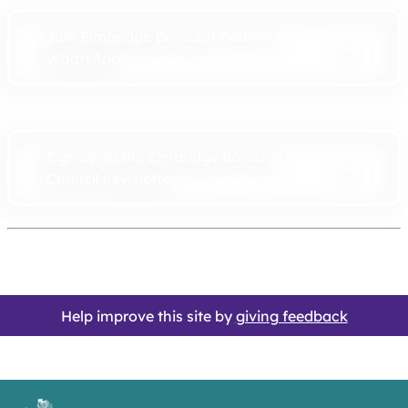
Join Elmbridge Borough Council’s
WhatsApp
Sign up to the Elmbridge Borough
Council newsletter
Help improve this site by
giving feedback