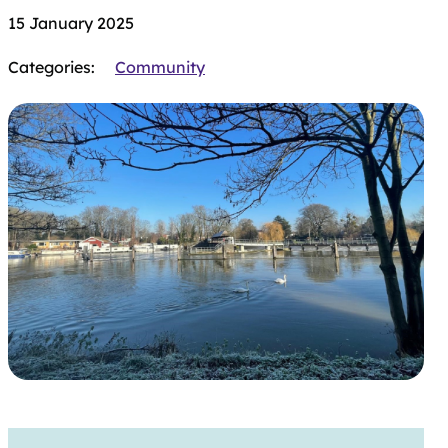
15 January 2025
Categories:
Community