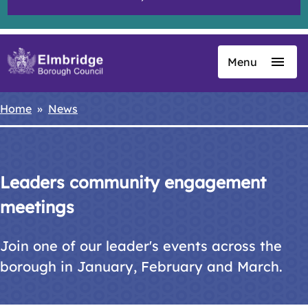
Menu
Skip
to
main
Home
News
Breadcrumbs
content
Leaders community engagement
meetings
Join one of our leader's events across the
borough in January, February and March.