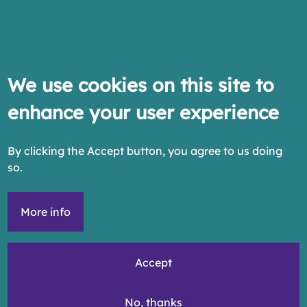
We use cookies on this site to
enhance your user experience
By clicking the Accept button, you agree to us doing
so.
More info
Accept
No, thanks