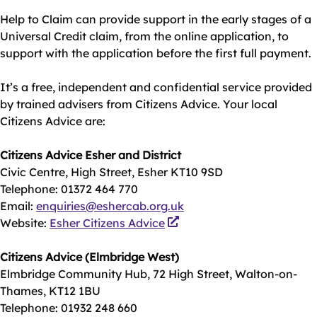
Help to Claim can provide support in the early stages of a
Universal Credit claim, from the online application, to
support with the application before the first full payment.
It’s a free, independent and confidential service provided
by trained advisers from Citizens Advice. Your local
Citizens Advice are:
Citizens Advice Esher and District
Civic Centre, High Street, Esher KT10 9SD
Telephone: 01372 464 770
Email:
enquiries@eshercab.org.uk
Website:
Esher Citizens Advice
Citizens Advice (Elmbridge West)
Elmbridge Community Hub, 72 High Street, Walton-on-
Thames, KT12 1BU
Telephone: 01932 248 660