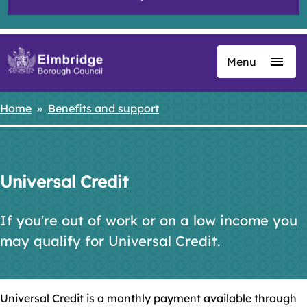
Menu
Skip
to
main
Home
Benefits and support
Breadcrumbs
content
Universal Credit
If you're out of work or on a low income you
may qualify for Universal Credit.
Universal Credit is a monthly payment available through