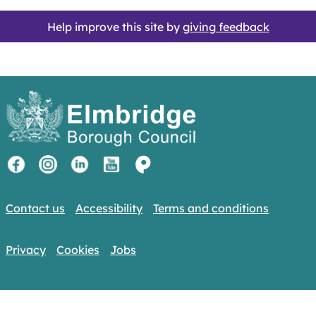
Help improve this site by
giving feedback
Contact us
Accessibility
Terms and conditions
Privacy
Cookies
Jobs