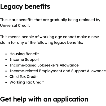
Legacy benefits
These are benefits that are gradually being replaced by
Universal Credit.
This means people of working age cannot make a new
claim for any of the following legacy benefits:
Housing Benefit
Income Support
Income-based Jobseeker's Allowance
Income-related Employment and Support Allowance
Child Tax Credit
Working Tax Credit
Get help with an application