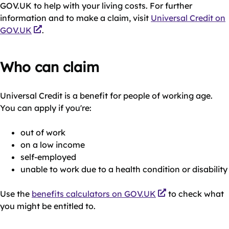
GOV.UK to help with your living costs. For further
information and to make a claim, visit
Universal Credit on
GOV.UK
.
Who can claim
Universal Credit is a benefit for people of working age.
You can apply if you're:
out of work
on a low income
self-employed
unable to work due to a health condition or disability
Use the
benefits calculators on GOV.UK
to check what
you might be entitled to.