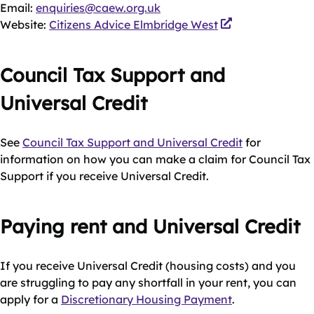
Email:
enquiries@caew.org.uk
Website:
Citizens Advice Elmbridge West
Council Tax Support and
Universal Credit
See
Council Tax Support and Universal Credit
for
information on how you can make a claim for Council Tax
Support if you receive Universal Credit.
Paying rent and Universal Credit
If you receive Universal Credit (housing costs) and you
are struggling to pay any shortfall in your rent, you can
apply for a
Discretionary Housing Payment
.