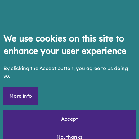
We use cookies on this site to
enhance your user experience
By clicking the Accept button, you agree to us doing
so.
More info
Accept
No, thanks