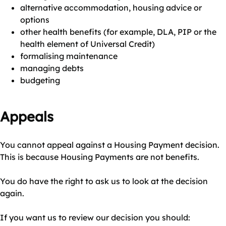
alternative accommodation, housing advice or
options
other health benefits (for example, DLA, PIP or the
health element of Universal Credit)
formalising maintenance
managing debts
budgeting
Appeals
You cannot appeal against a Housing Payment decision.
This is because Housing Payments are not benefits.
You do have the right to ask us to look at the decision
again.
If you want us to review our decision you should: