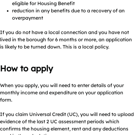
eligible for Housing Benefit
reduction in any benefits due to a recovery of an
overpayment
If you do not have a local connection and you have not
lived in the borough for 6 months or more, an application
is likely to be turned down. This is a local policy.
How to apply
When you apply, you will need to enter details of your
monthly income and expenditure on your application
form.
If you claim Universal Credit (UC), you will need to upload
evidence of the last 2 UC assessment periods which
confirms the housing element, rent and any deductions