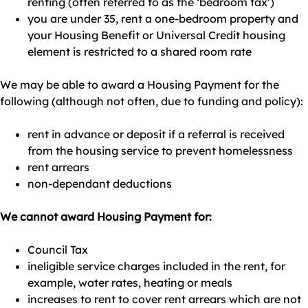
renting (often referred to as the ‘bedroom tax’)
you are under 35, rent a one-bedroom property and
your Housing Benefit or Universal Credit housing
element is restricted to a shared room rate
We may be able to award a Housing Payment for the
following (although not often, due to funding and policy):
rent in advance or deposit if a referral is received
from the housing service to prevent homelessness
rent arrears
non-dependant deductions
We cannot award Housing Payment for:
Council Tax
ineligible service charges included in the rent, for
example, water rates, heating or meals
increases to rent to cover rent arrears which are not