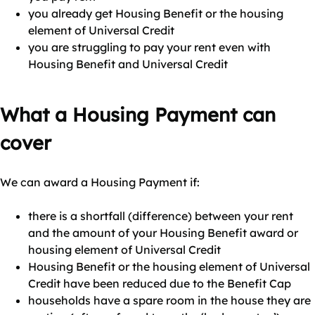
you already get Housing Benefit or the housing
element of Universal Credit
you are struggling to pay your rent even with
Housing Benefit and Universal Credit
What a Housing Payment can
cover
We can award a Housing Payment if:
there is a shortfall (difference) between your rent
and the amount of your Housing Benefit award or
housing element of Universal Credit
Housing Benefit or the housing element of Universal
Credit have been reduced due to the Benefit Cap
households have a spare room in the house they are