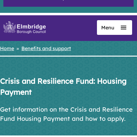
Menu
Skip
to
main
Home
Benefits and support
Breadcrumbs
content
Crisis and Resilience Fund: Housing
Payment
Get information on the Crisis and Resilience
Fund Housing Payment and how to apply.