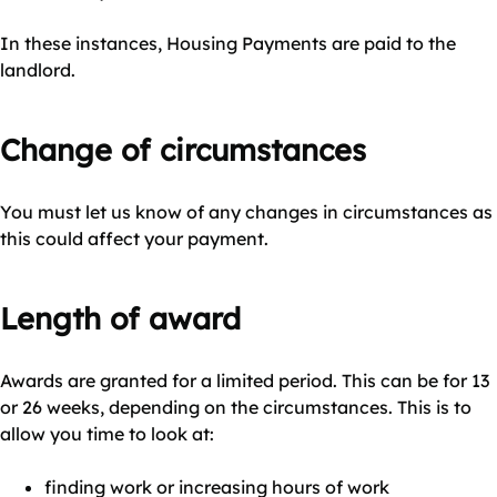
In these instances, Housing Payments are paid to the
landlord.
Change of circumstances
You must let us know of any changes in circumstances as
this could affect your payment.
Length of award
Awards are granted for a limited period. This can be for 13
or 26 weeks, depending on the circumstances. This is to
allow you time to look at:
finding work or increasing hours of work