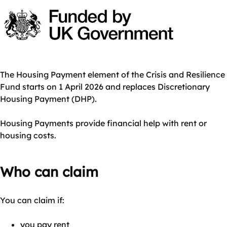
The Housing Payment element of the Crisis and Resilience
Fund starts on 1 April 2026 and replaces Discretionary
Housing Payment (DHP).
Housing Payments provide financial help with rent or
housing costs.
Who can claim
You can claim if:
you pay rent