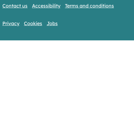
Contact us
Accessibility
Terms and conditions
Privacy
Cookies
Jobs