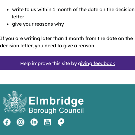
write to us within 1 month of the date on the decision
letter
give your reasons why
If you are writing later than 1 month from the date on the
decision letter, you need to give a reason.
Help improve this site by
giving feedback