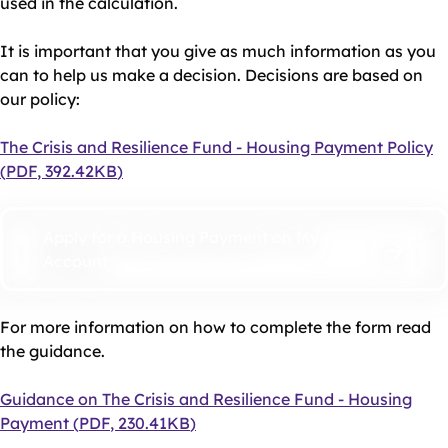
used in the calculation.
It is important that you give as much information as you
can to help us make a decision. Decisions are based on
our policy:
Document
The Crisis and Resilience Fund - Housing Payment Policy
(
PDF
,
392.42KB
)
Apply for a Housing Payment on My
Account
For more information on how to complete the form read
the guidance.
Document
Guidance on The Crisis and Resilience Fund - Housing
Payment
(
PDF
,
230.41KB
)