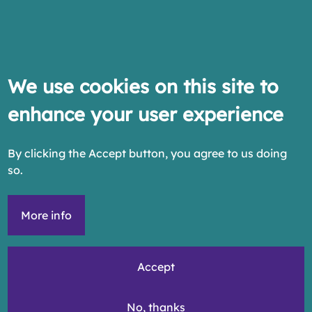
We use cookies on this site to
enhance your user experience
By clicking the Accept button, you agree to us doing
so.
More info
Accept
No, thanks