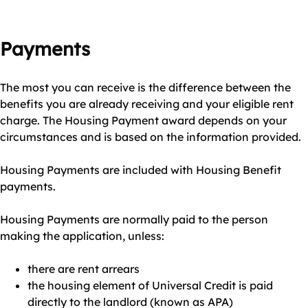
Payments
The most you can receive is the difference between the
benefits you are already receiving and your eligible rent
charge. The Housing Payment award depends on your
circumstances and is based on the information provided.
Housing Payments are included with Housing Benefit
payments.
Housing Payments are normally paid to the person
making the application, unless:
there are rent arrears
the housing element of Universal Credit is paid
directly to the landlord (known as APA)