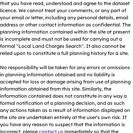
that you have read, understood and agree to the dataset
licence. We cannot treat your comments, or any part of
your email or letter, including any personal details, email
address or other contact information as confidential. The
planning information contained within the site at present
is incomplete and must not be used for carrying out a
formal "Local Land Charges Search". It also cannot be
relied upon to constitute a full planning history for a site.
No responsibility will be taken for any errors or omissions
in planning information obtained and no liability is
accepted for loss or damage arising from use of planning
information obtained from this site. Similarly, the
information contained does not constitute in any way a
formal notification of a planning decision, and as such
any actions taken as a result of information displayed on
the site are undertaken entirely at the user's own risk. If
you have any reason to suspect that the information is
incorrect, please
contact us
immediately so that the