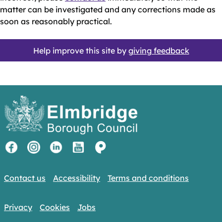
matter can be investigated and any corrections made as
soon as reasonably practical.
Help improve this site by
giving feedback
Contact us
Accessibility
Terms and conditions
Privacy
Cookies
Jobs