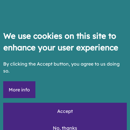
We use cookies on this site to
enhance your user experience
By clicking the Accept button, you agree to us doing
so.
More info
Accept
No, thanks