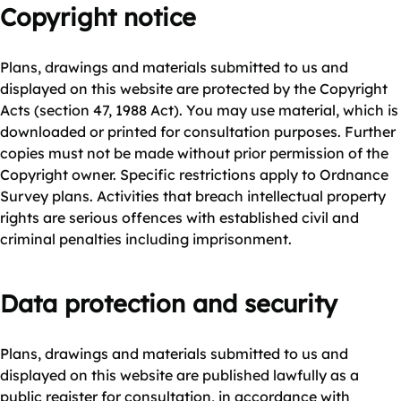
Copyright notice
Plans, drawings and materials submitted to us and
displayed on this website are protected by the Copyright
Acts (section 47, 1988 Act). You may use material, which is
downloaded or printed for consultation purposes. Further
copies must not be made without prior permission of the
Copyright owner. Specific restrictions apply to Ordnance
Survey plans. Activities that breach intellectual property
rights are serious offences with established civil and
criminal penalties including imprisonment.
Data protection and security
Plans, drawings and materials submitted to us and
displayed on this website are published lawfully as a
public register for consultation, in accordance with