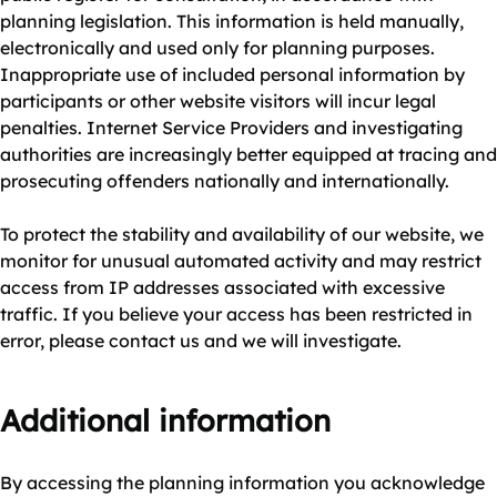
planning legislation. This information is held manually,
electronically and used only for planning purposes.
Inappropriate use of included personal information by
participants or other website visitors will incur legal
penalties. Internet Service Providers and investigating
authorities are increasingly better equipped at tracing and
prosecuting offenders nationally and internationally.
To protect the stability and availability of our website, we
monitor for unusual automated activity and may restrict
access from IP addresses associated with excessive
traffic. If you believe your access has been restricted in
error, please contact us and we will investigate.
Additional information
By accessing the planning information you acknowledge