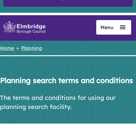
Menu
Skip
to
main
Home
Planning
Breadcrumbs
content
Planning search terms and conditions
The terms and conditions for using our
planning search facility.