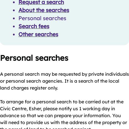
Request a search
About the searches
Personal searches
Search fees
Other searches
Personal searches
A personal search may be requested by private individuals
or personal search agencies. It is a search of the local
land charges register only.
To arrange for a personal search to be carried out at the
Civic Centre, Esher, please notify us 1 working day in
advance so that we can prepare your information. You
will need to provide us with the address of the property or