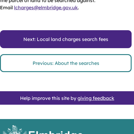
the parcel of land to be searched against.
Email
lcharges@elmbridge.gov.uk
.
Next: Local land charges search fees
Previous: About the searches
Help improve this site by
giving feedback