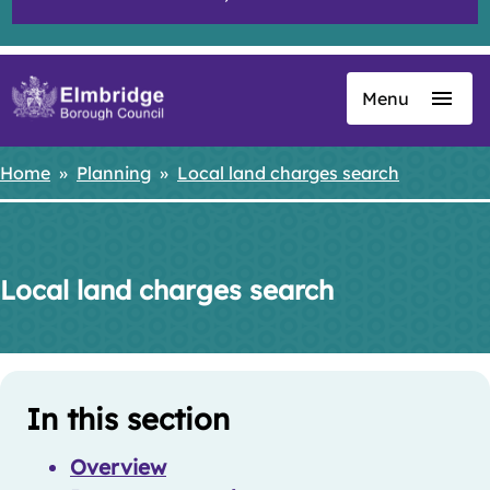
Menu
Skip
to
main
Home
Planning
Local land charges search
Breadcrumbs
content
Local land charges search
Skip
Guide
Guide
In this section
Navigation
Navigation
Overview