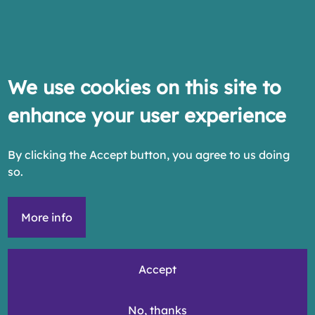
We use cookies on this site to
enhance your user experience
By clicking the Accept button, you agree to us doing
so.
More info
Accept
No, thanks