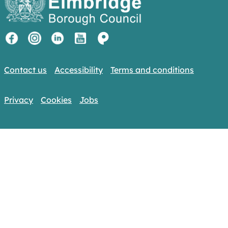
Contact us
Accessibility
Terms and conditions
Privacy
Cookies
Jobs