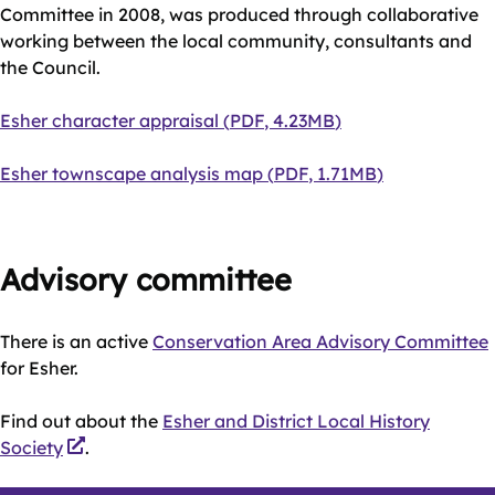
Committee in 2008, was produced through collaborative
working between the local community, consultants and
the Council.
Document
Esher character appraisal
(
PDF
,
4.23MB
)
Document
Esher townscape analysis map
(
PDF
,
1.71MB
)
Advisory committee
There is an active
Conservation Area Advisory Committee
for Esher.
Find out about the
Esher and District Local History
Society
.