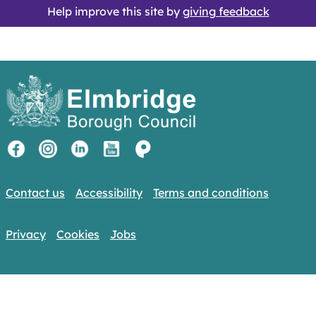
Help improve this site by
giving feedback
Contact us
Accessibility
Terms and conditions
Privacy
Cookies
Jobs