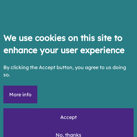
We use cookies on this site to
enhance your user experience
By clicking the Accept button, you agree to us doing
so.
More info
Accept
No, thanks