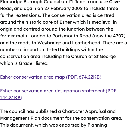
Elmbridge Borough Council on 21 June to include Clive
Road, and again on 27 February 2008 to include three
further extensions. The conservation area is centred
around the historic core of Esher which is medieval in
origin and centred around the junction between the
former main London to Portsmouth Road (now the A307)
and the roads to Weybridge and Leatherhead. There are a
number of important listed buildings within the
conservation area including the Church of St George
which is Grade l listed.
Document
Esher conservation area map
(
PDF
,
674.22KB
)
Document
Esher conservation area designation statement
(
PDF
,
144.81KB
)
The council has published a Character Appraisal and
Management Plan document for the conservation area.
This document, which was endorsed by Planning