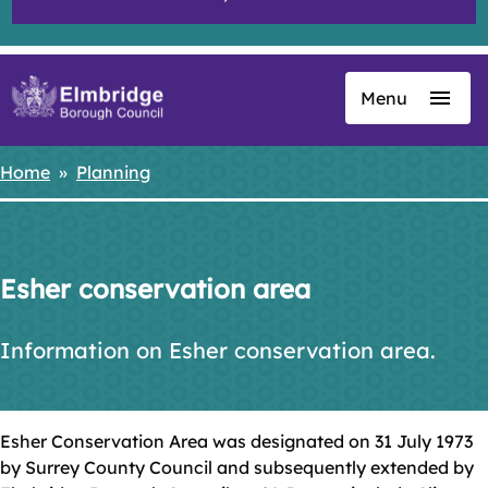
Menu
Skip
to
main
Home
Planning
Breadcrumbs
content
Esher conservation area
Information on Esher conservation area.
Esher Conservation Area was designated on 31 July 1973
by Surrey County Council and subsequently extended by