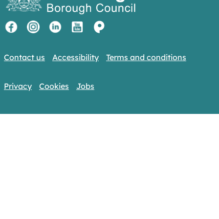
Contact us
Accessibility
Terms and conditions
Privacy
Cookies
Jobs