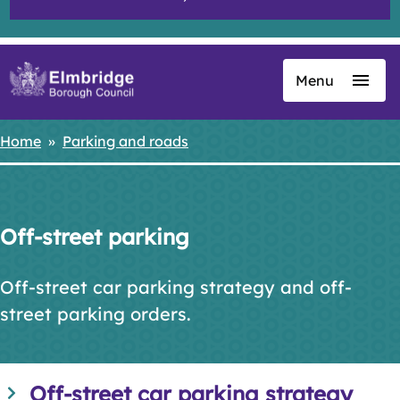
Menu
Skip
to
main
Home
Parking and roads
Breadcrumbs
content
Off-street parking
Off-street car parking strategy and off-
street parking orders.
Off-street car parking strategy