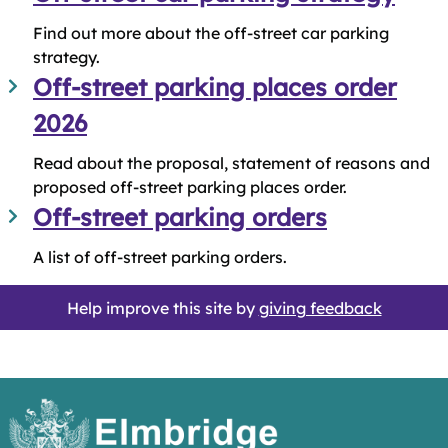
Find out more about the off-street car parking
strategy.
Off-street parking places order
2026
Read about the proposal, statement of reasons and
proposed off-street parking places order.
Off-street parking orders
A list of off-street parking orders.
Help improve this site by
giving feedback