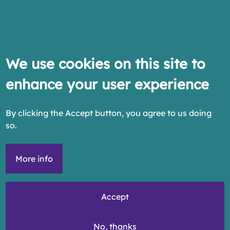
We use cookies on this site to
enhance your user experience
By clicking the Accept button, you agree to us doing
so.
More info
Accept
No, thanks