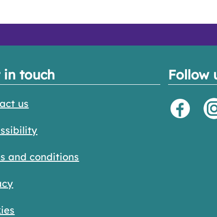
 in touch
Follow 
act us
ssibility
s and conditions
acy
ies