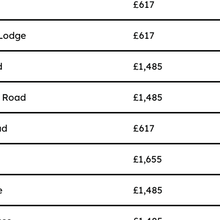
£617
 Lodge
£617
d
£1,485
e Road
£1,485
ad
£617
£1,655
e
£1,485