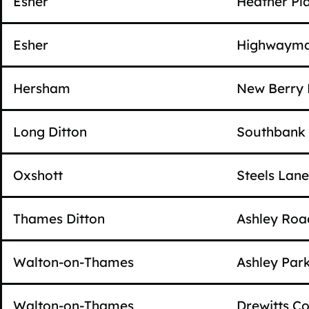
Esher
Heather Pl
Esher
Highwayma
Hersham
New Berry 
Long Ditton
Southbank
Oxshott
Steels Lane
Thames Ditton
Ashley Roa
Walton-on-Thames
Ashley Par
Walton-on-Thames
Drewitts Co