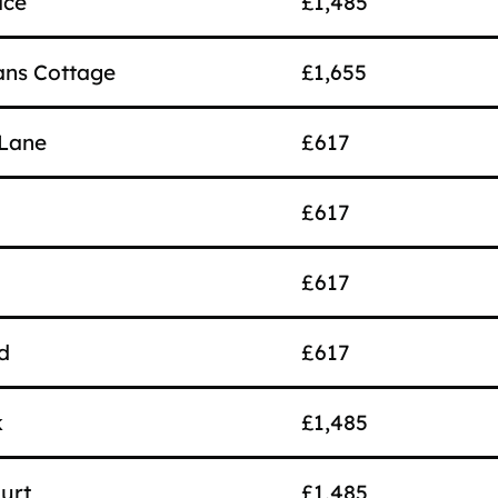
ace
£1,485
ns Cottage
£1,655
Lane
£617
£617
£617
d
£617
k
£1,485
urt
£1,485