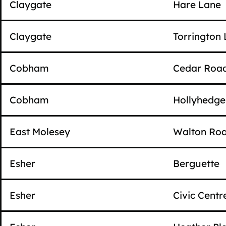
Claygate
Hare Lane
Claygate
Torrington
Cobham
Cedar Roa
Cobham
Hollyhedg
East Molesey
Walton Ro
Esher
Berguette
Esher
Civic Centr