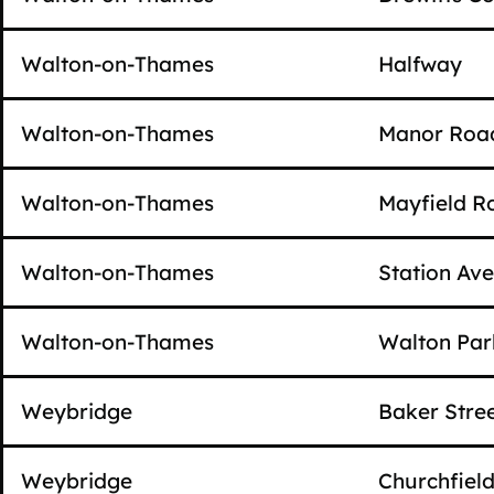
Walton-on-Thames
Halfway
Walton-on-Thames
Manor Roa
Walton-on-Thames
Mayfield R
Walton-on-Thames
Station Av
Walton-on-Thames
Walton Par
Weybridge
Baker Stre
Weybridge
Churchfiel