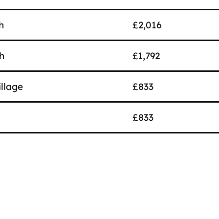
h
£2,016
h
£1,792
llage
£833
£833