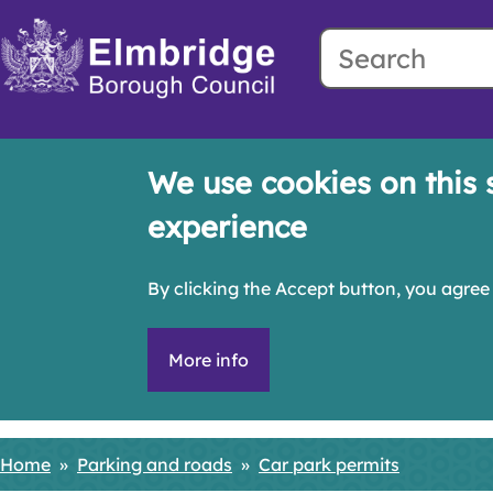
Search
Skip
to
main
content
We use cookies on this 
experience
By clicking the Accept button, you agree 
More info
Home
Parking and roads
Car park permits
Breadcrumbs