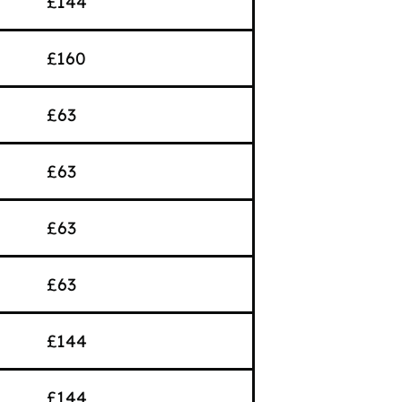
£144
£160
£63
£63
£63
£63
£144
£144