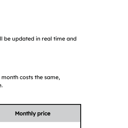
ll be updated in real time and
h month costs the same,
.
Monthly price