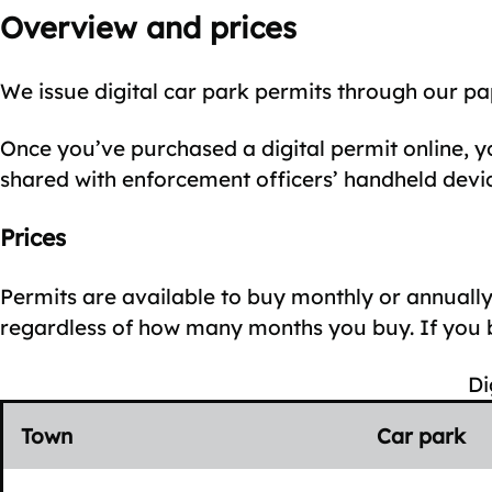
Overview and prices
We issue digital car park permits through our pa
Once you’ve purchased a digital permit online, yo
shared with enforcement officers’ handheld devic
Prices
Permits are available to buy monthly or annual
regardless of how many months you buy. If you bu
Di
Town
Car park