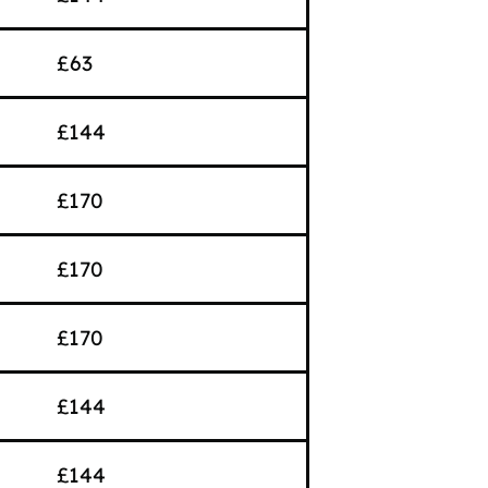
£63
£144
£170
£170
£170
£144
£144