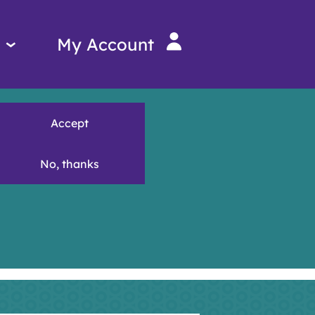
Services
My Account
menu
Accept
No, thanks