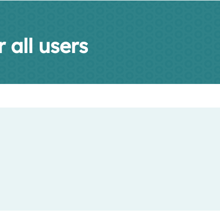
 all users