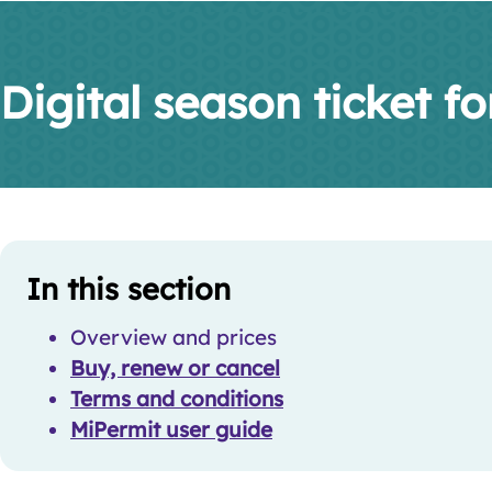
Digital season ticket for
Skip
Guide
In this section
Guide
Navigation
Navigation
Overview and prices
Buy, renew or cancel
Terms and conditions
MiPermit user guide