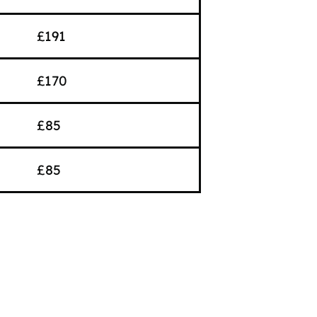
£191
£170
£85
£85