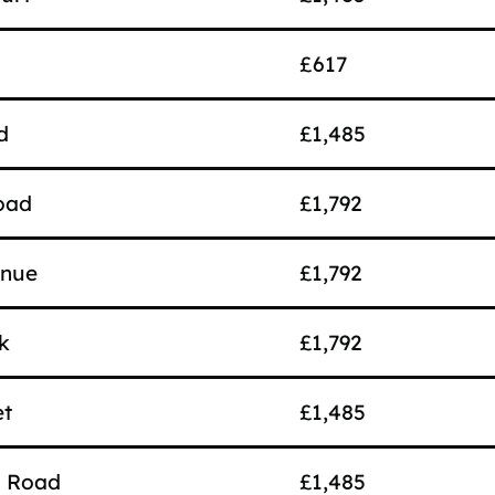
£617
d
£1,485
oad
£1,792
enue
£1,792
k
£1,792
et
£1,485
d Road
£1,485