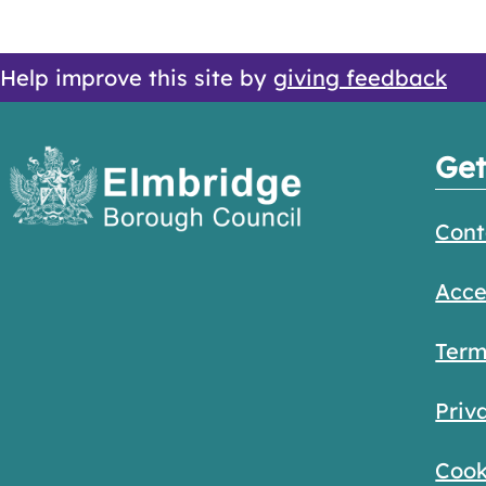
Help improve this site by
giving feedback
Get
Cont
Acce
Term
Priv
Cook