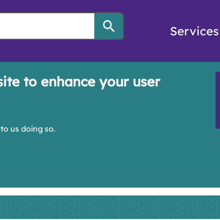
Services
site to enhance your user
to us doing so.