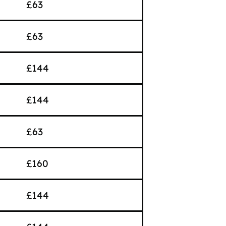
£63
£63
£144
£144
£63
£160
£144