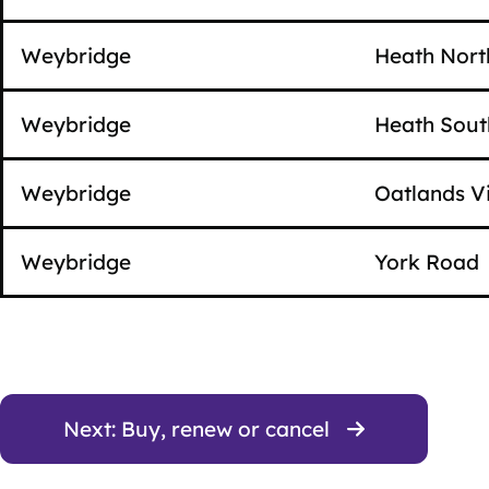
Weybridge
Heath Nort
Weybridge
Heath Sout
Weybridge
Oatlands Vi
Weybridge
York Road
Next: Buy, renew or cancel