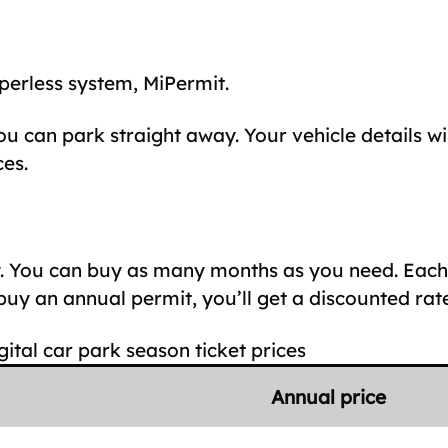
perless system, MiPermit.
u can park straight away. Your vehicle details wi
es.
ly. You can buy as many months as you need. Eac
y an annual permit, you’ll get a discounted rate
gital car park season ticket prices
Annual price