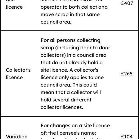
£407
licence
operator to both collect and
move scrap in that same
council area.
For all persons collecting
scrap (including door to door
collectors) in a council area
that do not already hold a
Collector's
site licence. A collector's
£265
licence
licence only applies to one
council area. This could
mean that a collector will
hold several different
collector licences.
For changes on a site licence
of: the licensee's name;
Variation
£104