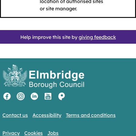
location of authorised sites
or site manager.
Help improve this site by
giving feedback
Contact us
Accessibility
Terms and conditions
Privacy
Cookies
Jobs