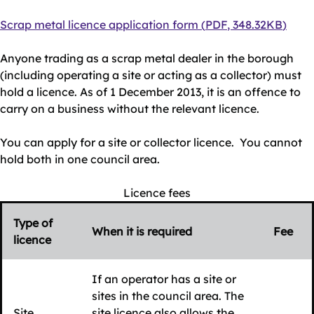
Document
Scrap metal licence application form
(
PDF
,
348.32KB
)
Anyone trading as a scrap metal dealer in the borough
(including operating a site or acting as a collector) must
hold a licence. As of 1 December 2013, it is an offence to
carry on a business without the relevant licence.
You can apply for a site or collector licence. You cannot
hold both in one council area.
Licence fees
Type of
When it is required
Fee
licence
If an operator has a site or
sites in the council area. The
Site
site licence also allows the