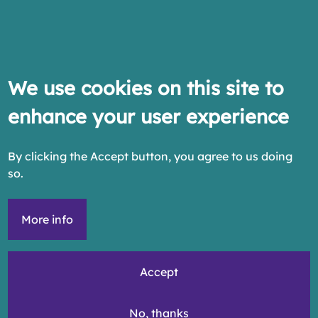
We use cookies on this site to
enhance your user experience
By clicking the Accept button, you agree to us doing
so.
More info
Accept
No, thanks