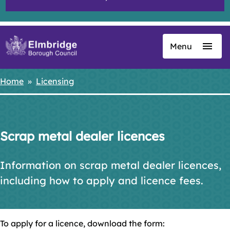
Menu
Skip
to
main
Home
Licensing
Breadcrumbs
content
Scrap metal dealer licences
Information on scrap metal dealer licences,
including how to apply and licence fees.
To apply for a licence, download the form: