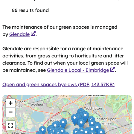
86 results found
Skip
Location
The maintenance of our green spaces is managed
to
by
Glendale
.
results
Park facilities
Glendale are responsible for a range of maintenance
activities, from grass cutting to horticulture and litter
clearance. To find out when your local green space will
Type
be maintained, see
Glendale Local - Elmbridge
.
Document
Open and green spaces byelaws
(
PDF
,
143.57KB
)
Skip
+
map
−