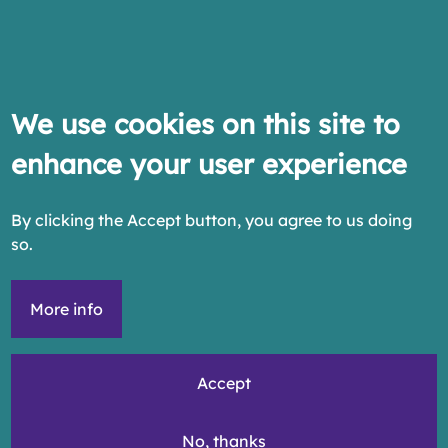
We use cookies on this site to
enhance your user experience
By clicking the Accept button, you agree to us doing
so.
More info
Accept
No, thanks