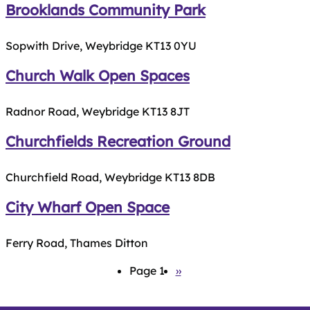
Brooklands Community Park
Sopwith Drive, Weybridge KT13 0YU
Church Walk Open Spaces
Radnor Road, Weybridge KT13 8JT
Churchfields Recreation Ground
Churchfield Road, Weybridge KT13 8DB
City Wharf Open Space
Ferry Road, Thames Ditton
Pagination
Page 1
Next
››
page