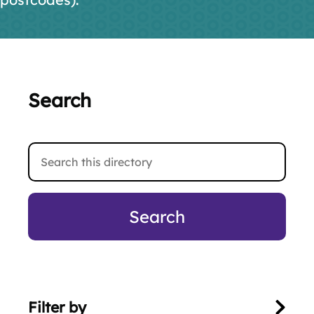
Search
Search
this
directory
Filter by