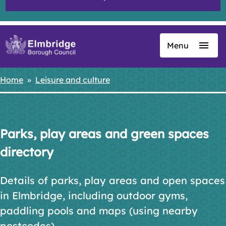
Menu
Skip
to
main
Home
Leisure and culture
Breadcrumbs
content
Parks, play areas and green spaces
directory
Details of parks, play areas and open spaces
in Elmbridge, including outdoor gyms,
paddling pools and maps (using nearby
postcodes).