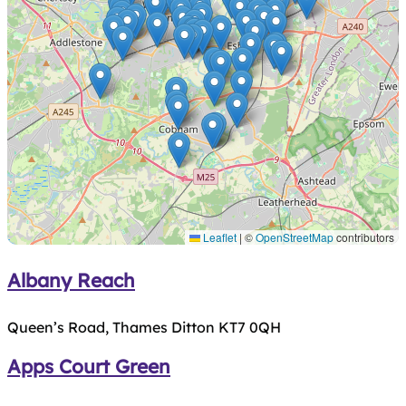
Leaflet
|
©
OpenStreetMap
contributors
Albany Reach
Queen’s Road, Thames Ditton KT7 0QH
Apps Court Green