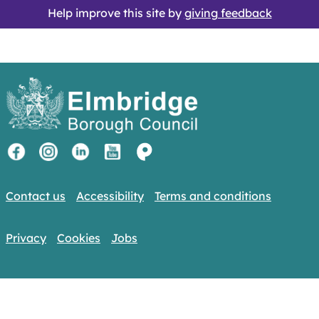
Help improve this site by
giving feedback
Contact us
Accessibility
Terms and conditions
Privacy
Cookies
Jobs