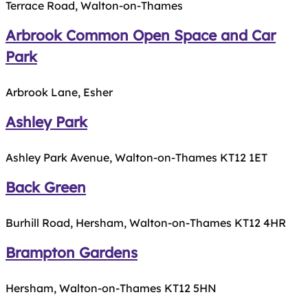
Terrace Road, Walton-on-Thames
Arbrook Common Open Space and Car
Park
Arbrook Lane, Esher
Ashley Park
Ashley Park Avenue, Walton-on-Thames KT12 1ET
Back Green
Burhill Road, Hersham, Walton-on-Thames KT12 4HR
Brampton Gardens
Hersham, Walton-on-Thames KT12 5HN