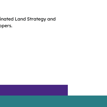
inated Land Strategy and
opers.