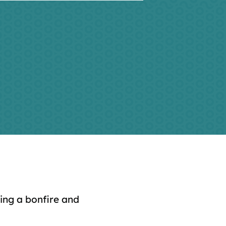
ing a bonfire and