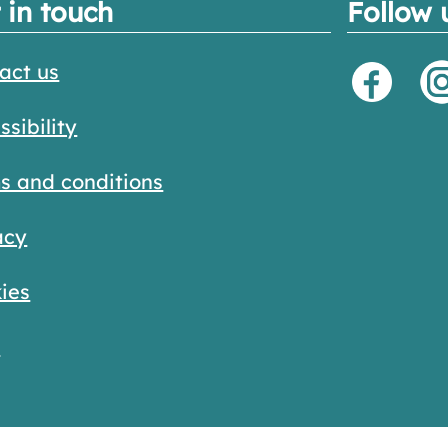
 in touch
Follow 
act us
ssibility
s and conditions
acy
ies
s