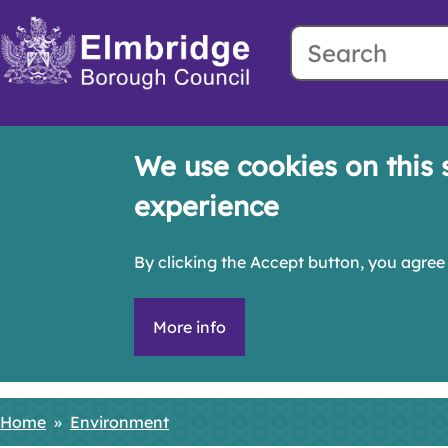
Search
Skip
to
main
content
We use cookies on this 
experience
By clicking the Accept button, you agree 
More info
Home
Environment
Breadcrumbs