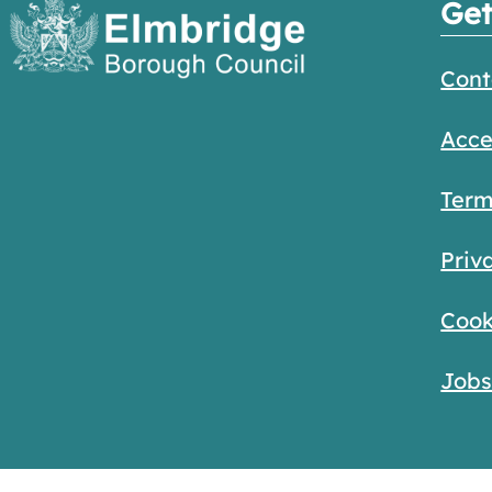
Get
Cont
Acce
Term
Priv
Cook
Job