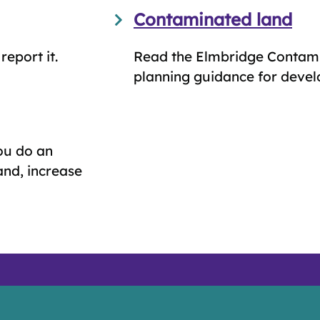
Contaminated land
eport it.
Read the Elmbridge Contam
planning guidance for devel
ou do an
land, increase