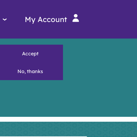
Services
My Account
menu
Accept
No, thanks