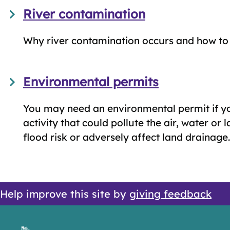
River contamination
Why river contamination occurs and how to r
Environmental permits
You may need an environmental permit if y
activity that could pollute the air, water or 
flood risk or adversely affect land drainage.
Help improve this site by
giving feedback