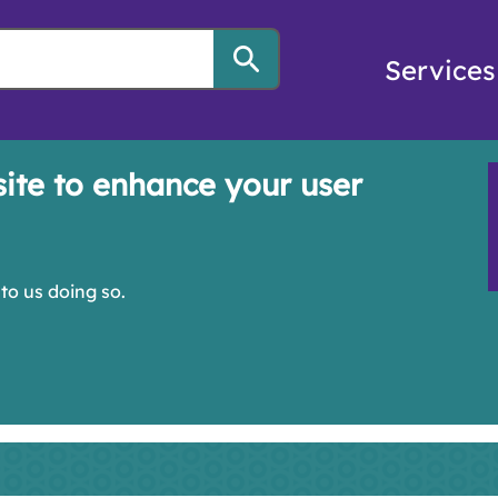
Services
site to enhance your user
to us doing so.