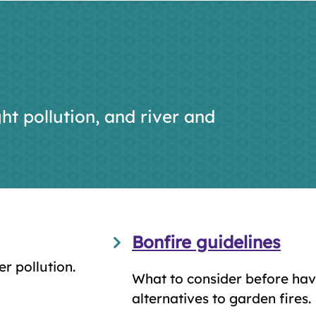
ht pollution, and river and
Bonfire guidelines
er pollution.
What to consider before hav
alternatives to garden fires.