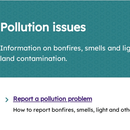
Pollution issues
Information on bonfires, smells and lig
land contamination.
Report a pollution problem
How to report bonfires, smells, light and oth