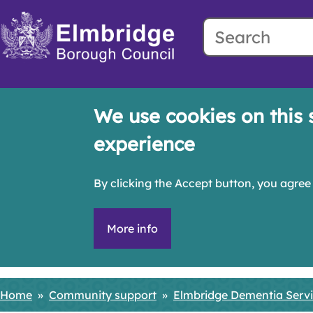
Search
Skip
to
main
content
We use cookies on this 
experience
By clicking the Accept button, you agree 
More info
Home
Community support
Elmbridge Dementia Serv
Breadcrumbs