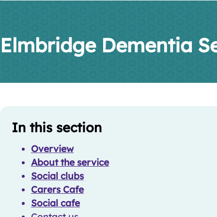
Elmbridge Dementia Se
Skip
Guide
In this section
Guide
Navigation
Navigation
Overview
About the service
Social clubs
Carers Cafe
Social cafe
Contact us