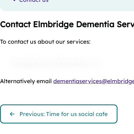
Contact Elmbridge Dementia Serv
To contact us about our services:
Complete our referral form
Alternatively email
dementiaservices@elmbridge
Previous: Time for us social cafe