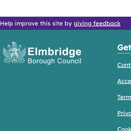
Help improve this site by
giving feedback
Get
Cont
Acce
Term
Priv
Cook