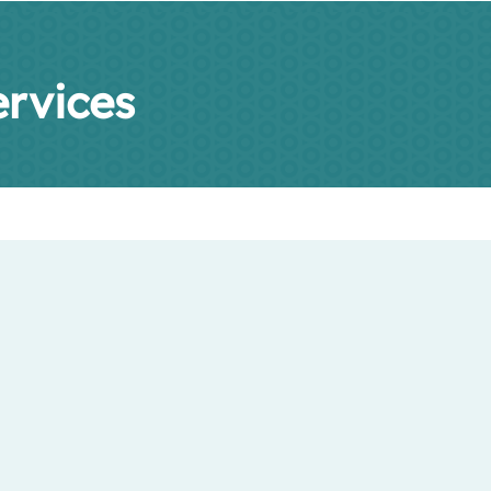
rvices