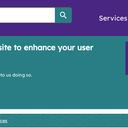
Services
site to enhance your user
to us doing so.
ices