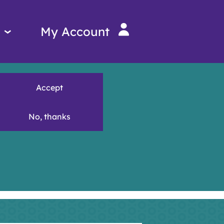
Services
My Account
menu
Accept
No, thanks