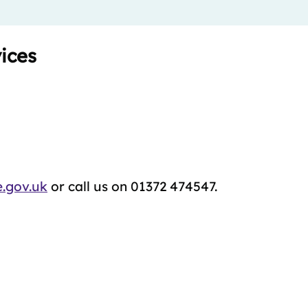
ices
.gov.uk
or call us on 01372 474547.