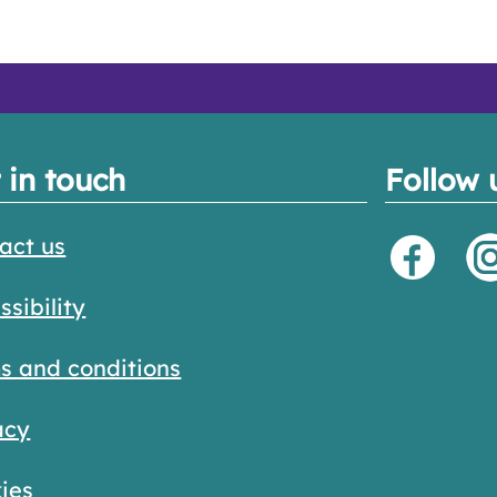
 in touch
Follow 
act us
ssibility
s and conditions
acy
ies