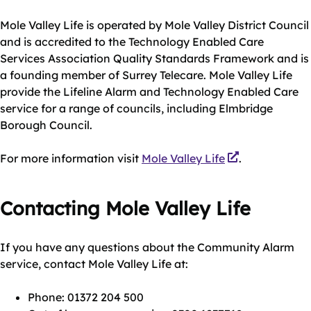
Mole Valley Life is operated by Mole Valley District Council
and is accredited to the Technology Enabled Care
Services Association Quality Standards Framework and is
a founding member of Surrey Telecare. Mole Valley Life
provide the Lifeline Alarm and Technology Enabled Care
service for a range of councils, including Elmbridge
Borough Council.
For more information visit
Mole Valley Life
.
Contacting Mole Valley Life
If you have any questions about the Community Alarm
service, contact Mole Valley Life at:
Phone: 01372 204 500