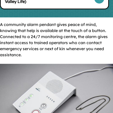
Valley Life)
A community alarm pendant gives peace of mind,
knowing that help is available at the touch of a button.
Connected to a 24/7 monitoring centre, the alarm gives
instant access to trained operators who can contact
emergency services or next of kin whenever you need
assistance.