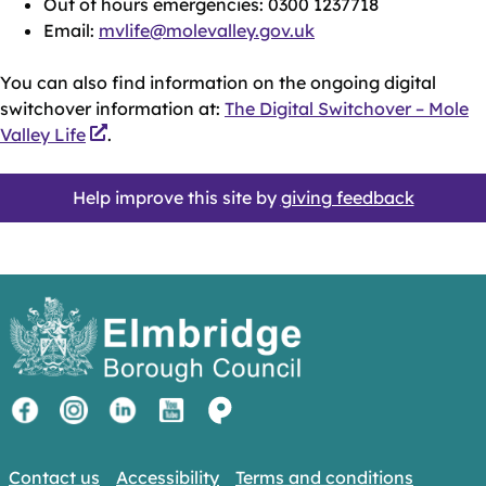
Out of hours emergencies: 0300 1237718
Email:
mvlife@molevalley.gov.uk
You can also find information on the ongoing digital
switchover information at:
The Digital Switchover – Mole
Valley Life
.
Help improve this site by
giving feedback
Contact us
Accessibility
Terms and conditions