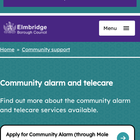
Menu
Skip
to
main
Home
Community support
Breadcrumbs
content
Community alarm and telecare
Find out more about the community alarm
and telecare services available.
Apply for Community Alarm (through Mole