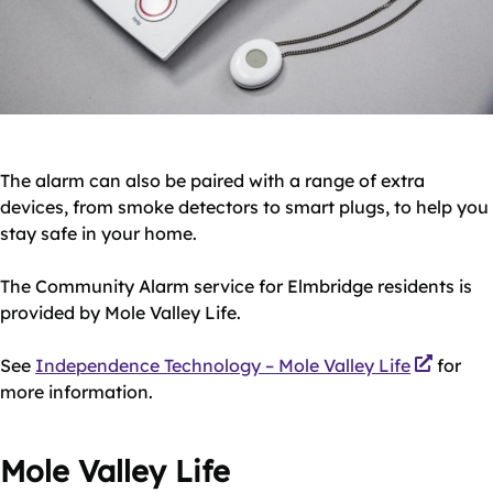
The alarm can also be paired with a range of extra
devices, from smoke detectors to smart plugs, to help you
stay safe in your home.
The Community Alarm service for Elmbridge residents is
provided by Mole Valley Life.
See
Independence Technology – Mole Valley Life
for
more information.
Mole Valley Life