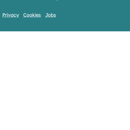
Privacy
Cookies
Jobs