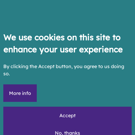
We use cookies on this site to
enhance your user experience
By clicking the Accept button, you agree to us doing
so.
More info
Accept
No, thanks