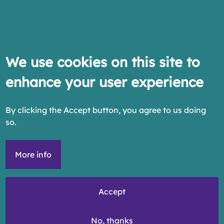
We use cookies on this site to
enhance your user experience
By clicking the Accept button, you agree to us doing
so.
More info
Accept
No, thanks