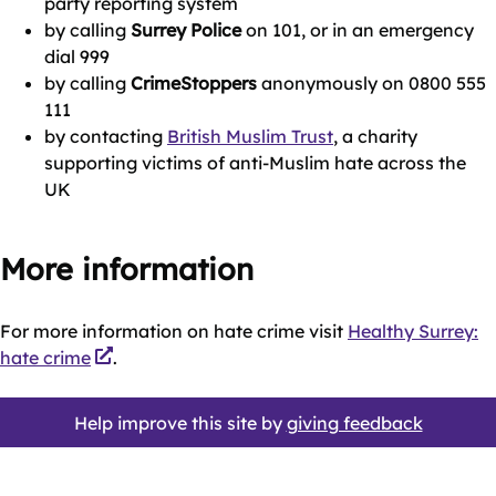
party reporting system
by calling
Surrey Police
on 101, or in an emergency
dial 999
by calling
CrimeStoppers
anonymously on 0800 555
111
by contacting
British Muslim Trust
, a charity
supporting victims of anti-Muslim hate across the
UK
More information
For more information on hate crime visit
Healthy Surrey:
hate crime
.
Help improve this site by
giving feedback