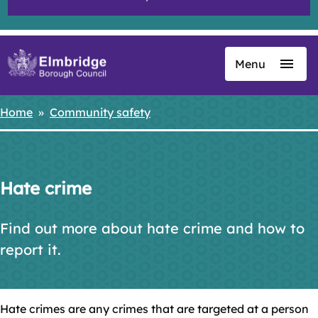
Menu
Skip
to
main
Home
Community safety
Breadcrumbs
content
Hate crime
Find out more about hate crime and how to
report it.
Hate crimes are any crimes that are targeted at a person