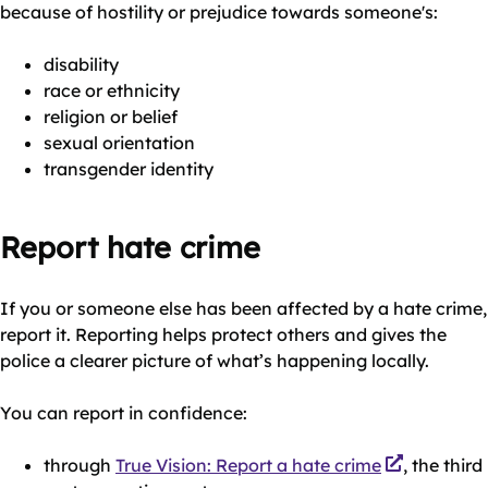
because of hostility or prejudice towards someone's:
disability
race or ethnicity
religion or belief
sexual orientation
transgender identity
Report hate crime
If you or someone else has been affected by a hate crime,
report it. Reporting helps protect others and gives the
police a clearer picture of what’s happening locally.
You can report in confidence:
through
True Vision: Report a hate crime
, the third