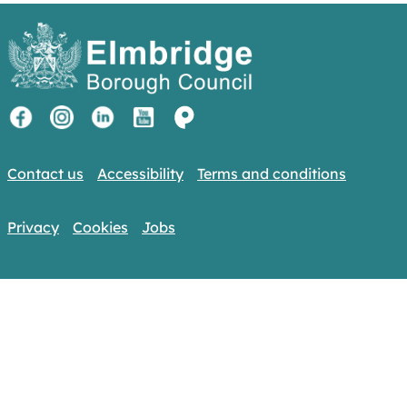
Contact us
Accessibility
Terms and conditions
Privacy
Cookies
Jobs