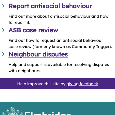
Report antisocial behaviour
Find out more about antisocial behaviour and how
to report it.
ASB case review
Find out how to request an antisocial behaviour
case review (formerly known as Community Trigger).
Neighbour disputes
Help and support is available for resolving disputes
with neighbours.
Help improve this site by
giving feedback