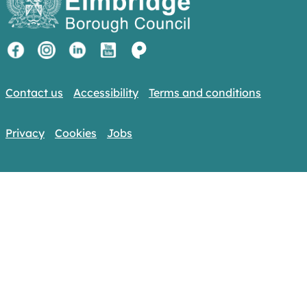
Contact us
Accessibility
Terms and conditions
Privacy
Cookies
Jobs