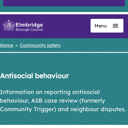
Menu
Skip
to
main
Home
Community safety
Breadcrumbs
content
Antisocial behaviour
Information on reporting antisocial
behaviour, ASB case review (formerly
Community Trigger) and neighbour disputes.