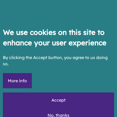
We use cookies on this site to
enhance your user experience
By clicking the Accept button, you agree to us doing
so.
More info
Accept
No, thanks