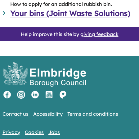
How to apply for an additional rubbish bin.
Your bins (Joint Waste Solutions)
Help improve this site by
giving feedback
Contact us
Accessibility
Terms and conditions
Privacy
Cookies
Jobs