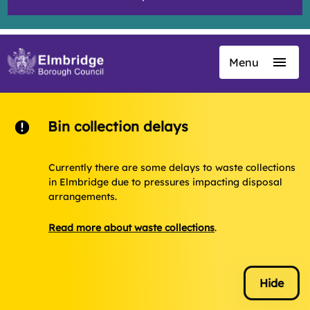
Menu
Skip
to
main
content
Bin collection delays
Currently there are some delays to waste collections
in Elmbridge due to pressures impacting disposal
arrangements.
Read more about waste collections
.
Hide