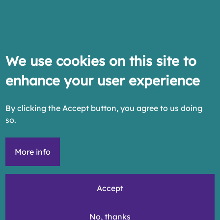
We use cookies on this site to
enhance your user experience
By clicking the Accept button, you agree to us doing
so.
More info
Accept
No, thanks