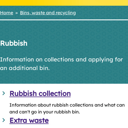
Home
Bins, waste and recycling
Breadcrumbs
Rubbish
Information on collections and applying for
an additional bin.
Rubbish collection
Information about rubbish collections and what can
and can't go in your rubbish bin.
Extra waste