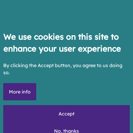
We use cookies on this site to
enhance your user experience
By clicking the Accept button, you agree to us doing
so.
More info
Accept
No, thanks