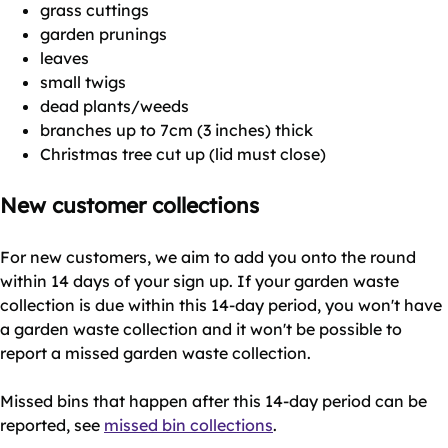
grass cuttings
garden prunings
leaves
small twigs
dead plants/weeds
branches up to 7cm (3 inches) thick
Christmas tree cut up (lid must close)
New customer collections
For new customers, we aim to add you onto the round
within 14 days of your sign up. If your garden waste
collection is due within this 14-day period, you won't have
a garden waste collection and it won't be possible to
report a missed garden waste collection.
Missed bins that happen after this 14-day period can be
reported, see
missed bin collections
.