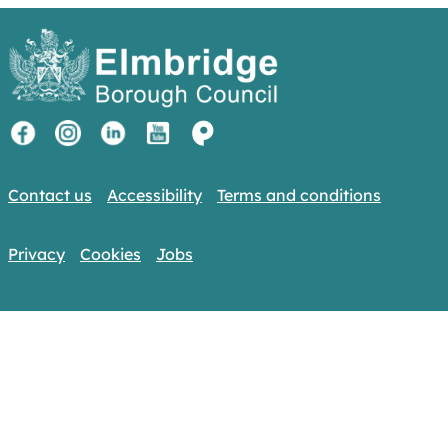
Contact us
Accessibility
Terms and conditions
Privacy
Cookies
Jobs