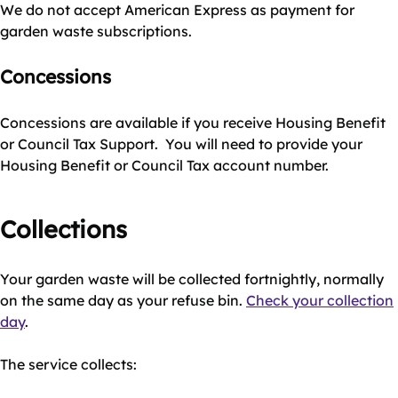
We do not accept American Express as payment for
garden waste subscriptions.
Concessions
Concessions are available if you receive Housing Benefit
or Council Tax Support. You will need to provide your
Housing Benefit or Council Tax account number.
Collections
Your garden waste will be collected fortnightly, normally
on the same day as your refuse bin.
Check your collection
day
.
The service collects: