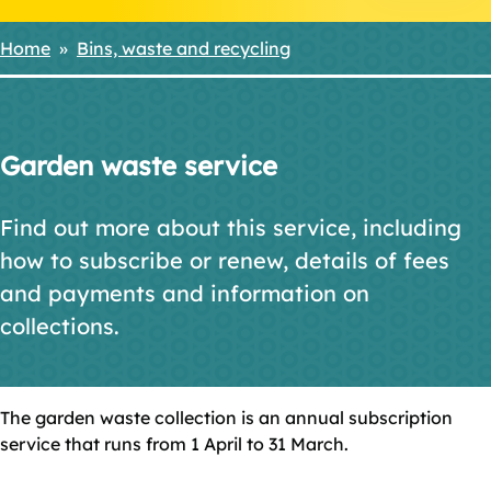
Home
Bins, waste and recycling
Breadcrumbs
Garden waste service
Find out more about this service, including
how to subscribe or renew, details of fees
and payments and information on
collections.
The garden waste collection is an annual subscription
service that runs from 1 April to 31 March.