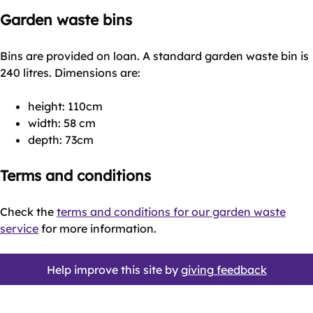
Garden waste bins
Bins are provided on loan. A standard garden waste bin is
240 litres. Dimensions are:
height: 110cm
width: 58 cm
depth: 73cm
Terms and conditions
Check the
terms and conditions for our garden waste
service
for more information.
Help improve this site by
giving feedback