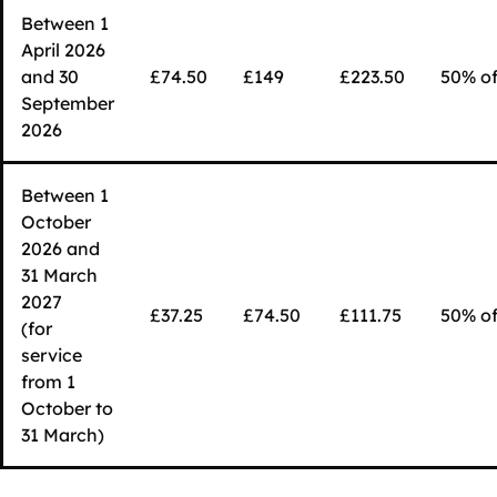
Between 1
April 2026
and 30
£74.50
£149
£223.50
50% of
September
2026
Between 1
October
2026 and
31 March
2027
£37.25
£74.50
£111.75
50% of
(for
service
from 1
October to
31 March)