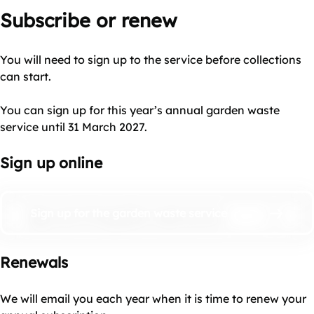
Subscribe or renew
You will need to sign up to the service before collections
can start.
You can sign up for this year’s annual garden waste
service until 31 March 2027.
Sign up online
Sign up for the garden waste service
Renewals
We will email you each year when it is time to renew your