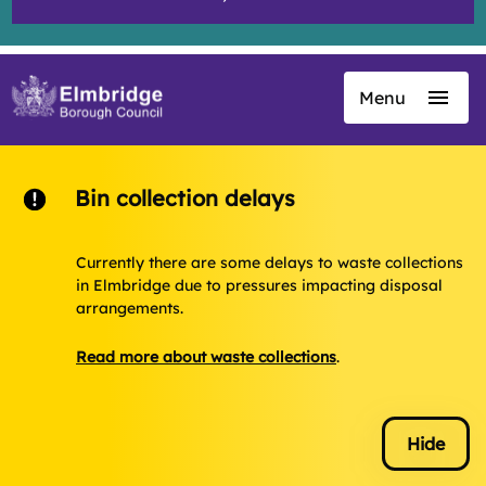
Menu
Skip
to
main
content
Bin collection delays
Currently there are some delays to waste collections
in Elmbridge due to pressures impacting disposal
arrangements.
Read more about waste collections
.
Hide