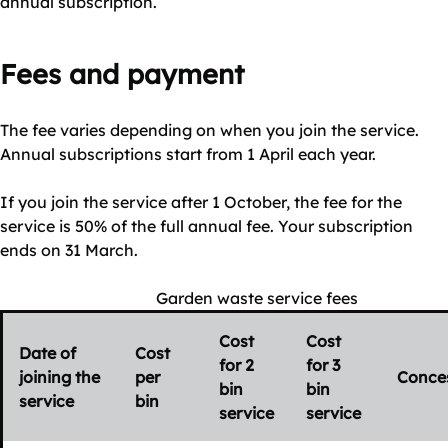
annual subscription.
Fees and payment
The fee varies depending on when you join the service.
Annual subscriptions start from 1 April each year.
If you join the service after 1 October, the fee for the
service is 50% of the full annual fee. Your subscription
ends on 31 March.
Garden waste service fees
Cost
Cost
Date of
Cost
for 2
for 3
joining the
per
Conce
bin
bin
service
bin
service
service