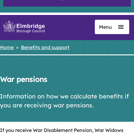
Menu
Skip
to
main
Home
Benefits and support
Breadcrumbs
content
War pensions
Information on how we calculate benefits if
you are receiving war pensions.
If you receive War Disablement Pension, War Widows