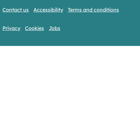
Contact us
Accessibility
Terms and conditions
Privacy
Cookies
Jobs