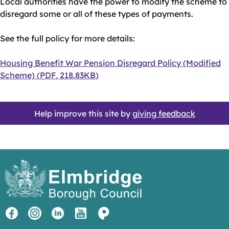
Local authorities have the power to modify the scheme to
disregard some or all of these types of payments.
See the full policy for more details:
Document
Housing Benefit War Pension Disregard Policy (Modified
Scheme)
(
PDF
,
218.83KB
)
Help improve this site by
giving feedback