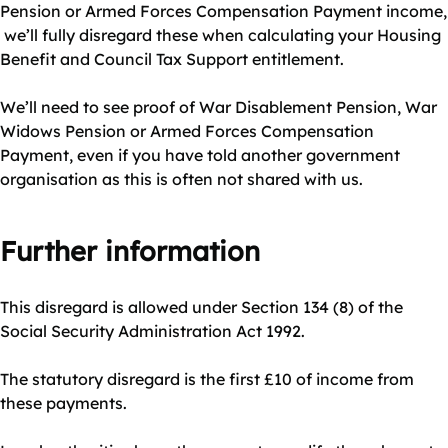
Pension or Armed Forces Compensation Payment income,
we’ll fully disregard these when calculating your Housing
Benefit and Council Tax Support entitlement.
We’ll need to see proof of War Disablement Pension, War
Widows Pension or Armed Forces Compensation
Payment, even if you have told another government
organisation as this is often not shared with us.
Further information
This disregard is allowed under Section 134 (8) of the
Social Security Administration Act 1992.
The statutory disregard is the first £10 of income from
these payments.