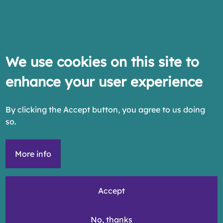
We use cookies on this site to
enhance your user experience
By clicking the Accept button, you agree to us doing
so.
More info
Accept
No, thanks