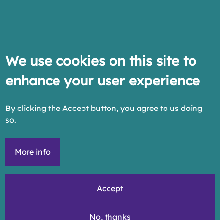
We use cookies on this site to
enhance your user experience
By clicking the Accept button, you agree to us doing
so.
More info
Accept
No, thanks