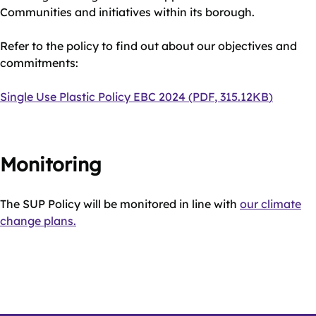
Communities and initiatives within its borough.
Refer to the policy to find out about our objectives and
commitments:
Document
Single Use Plastic Policy EBC 2024
(
PDF
,
315.12KB
)
Monitoring
The SUP Policy will be monitored in line with
our climate
change plans.