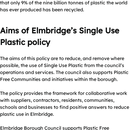
that only 9% of the nine billion tonnes of plastic the world
has ever produced has been recycled.
Aims of Elmbridge’s Single Use
Plastic policy
The aims of this policy are to reduce, and remove where
possible, the use of Single Use Plastic from the council’s
operations and services. The council also supports Plastic
Free Communities and initiatives within the borough.
The policy provides the framework for collaborative work
with suppliers, contractors, residents, communities,
schools and businesses to find positive answers to reduce
plastic use in Elmbridge.
Elmbridge Borough Council supports Plastic Free