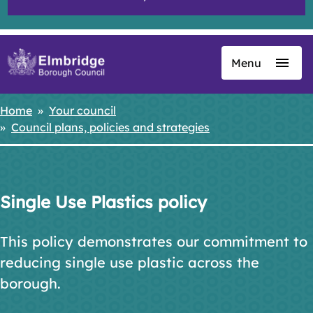
Menu
Skip
to
main
Home
Your council
Breadcrumbs
content
Council plans, policies and strategies
Single Use Plastics policy
This policy demonstrates our commitment to
reducing single use plastic across the
borough.