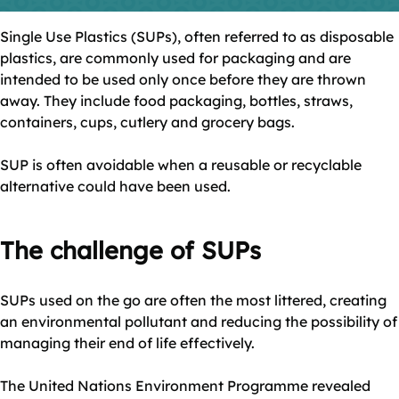
Single Use Plastics (SUPs), often referred to as disposable
plastics, are commonly used for packaging and are
intended to be used only once before they are thrown
away. They include food packaging, bottles, straws,
containers, cups, cutlery and grocery bags.
SUP is often avoidable when a reusable or recyclable
alternative could have been used.
The challenge of SUPs
SUPs used on the go are often the most littered, creating
an environmental pollutant and reducing the possibility of
managing their end of life effectively.
The United Nations Environment Programme revealed