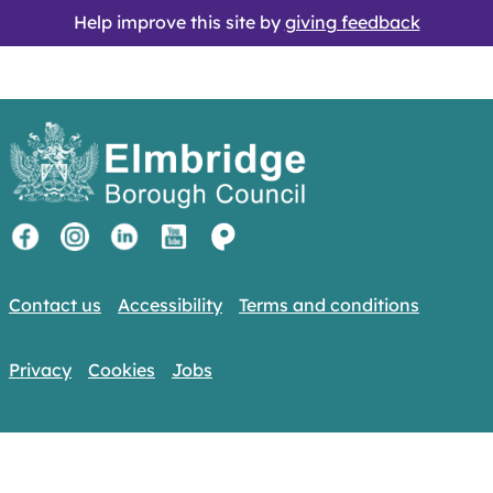
Help improve this site by
giving feedback
Contact us
Accessibility
Terms and conditions
Privacy
Cookies
Jobs