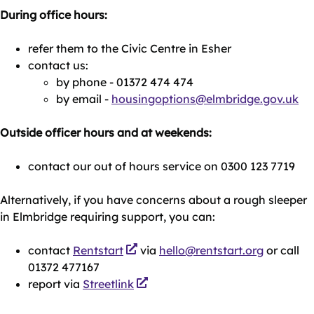
During office hours:
refer them to the Civic Centre in Esher
contact us:
by phone - 01372 474 474
by email -
housingoptions@elmbridge.gov.uk
Outside officer hours and at weekends:
contact our out of hours service on 0300 123 7719
Alternatively, if you have concerns about a rough sleeper
in Elmbridge requiring support, you can:
contact
Rentstart
via
hello@rentstart.org
or call
01372 477167
report via
Streetlink