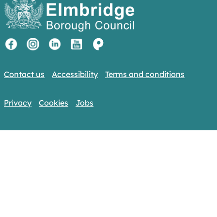
Contact us
Accessibility
Terms and conditions
Privacy
Cookies
Jobs