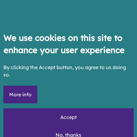
We use cookies on this site to
enhance your user experience
By clicking the Accept button, you agree to us doing
so.
More info
Accept
No, thanks