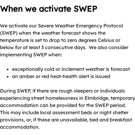
When we activate SWEP
We activate our Severe Weather Emergency Protocol
(SWEP) when the weather forecast shows the
temperature is set to drop to zero degrees Celsius or
below for at least 3 consecutive days. We also consider
implementing SWEP when:
exceptionally cold or inclement weather is forecast
an amber or red heat-health alert is issued
During SWEP, if there are rough sleepers or individuals
experiencing street homelessness in Elmbridge, temporary
accommodation can be provided for the SWEP period.
This may include local assessment beds or night shelter
provisions, or, if these are unavailable, bed and breakfast
accommodation.