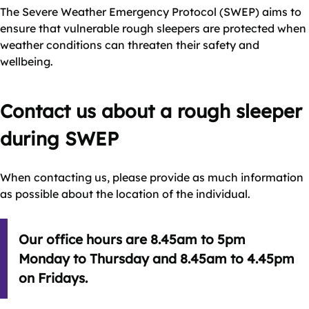
The Severe Weather Emergency Protocol (SWEP) aims to
ensure that vulnerable rough sleepers are protected when
weather conditions can threaten their safety and
wellbeing.
Contact us about a rough sleeper
during SWEP
When contacting us, please provide as much information
as possible about the location of the individual.
Our office hours are 8.45am to 5pm
Monday to Thursday and 8.45am to 4.45pm
on Fridays.