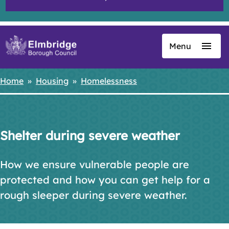
Menu
Skip
to
main
Home
Housing
Homelessness
Breadcrumbs
content
Shelter during severe weather
How we ensure vulnerable people are
protected and how you can get help for a
rough sleeper during severe weather.