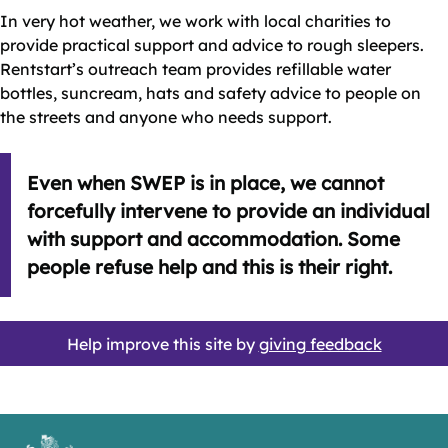
In very hot weather, we work with local charities to
provide practical support and advice to rough sleepers.
Rentstart’s outreach team provides refillable water
bottles, suncream, hats and safety advice to people on
the streets and anyone who needs support.
Even when SWEP is in place, we cannot
forcefully intervene to provide an individual
with support and accommodation. Some
people refuse help and this is their right.
Help improve this site by
giving feedback