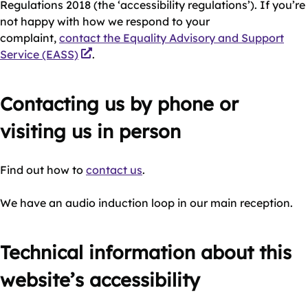
Regulations 2018 (the ‘accessibility regulations’). If you’re
not happy with how we respond to your
complaint,
contact the Equality Advisory and Support
Service (EASS)
.
Contacting us by phone or
visiting us in person
Find out how to
contact us
.
We have an audio induction loop in our main reception.
Technical information about this
website’s accessibility