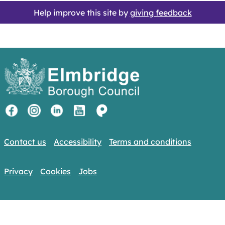
Help improve this site by
giving feedback
Contact us
Accessibility
Terms and conditions
Privacy
Cookies
Jobs