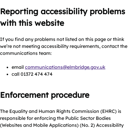
Reporting accessibility problems
with this website
If you find any problems not listed on this page or think
we’re not meeting accessibility requirements, contact the
communications team:
email
communications@elmbridge.gov.uk
call 01372 474 474
Enforcement procedure
The Equality and Human Rights Commission (EHRC) is
responsible for enforcing the Public Sector Bodies
(Websites and Mobile Applications) (No. 2) Accessibility