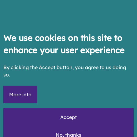
We use cookies on this site to
enhance your user experience
By clicking the Accept button, you agree to us doing
so.
More info
Accept
No, thanks