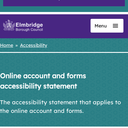
Menu
Skip
to
main
Home
Accessibility
Breadcrumbs
content
Online account and forms
accessibility statement
The accessibility statement that applies to
the online account and forms.