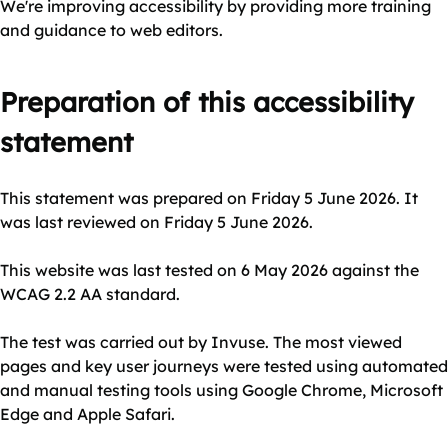
We're improving accessibility by providing more training
and guidance to web editors.
Preparation of this accessibility
statement
This statement was prepared on Friday 5 June 2026. It
was last reviewed on Friday 5 June 2026.
This website was last tested on 6 May 2026 against the
WCAG 2.2 AA standard.
The test was carried out by Invuse. The most viewed
pages and key user journeys were tested using automated
and manual testing tools using Google Chrome, Microsoft
Edge and Apple Safari.