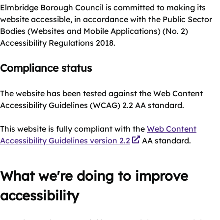
Elmbridge Borough Council is committed to making its
website accessible, in accordance with the Public Sector
Bodies (Websites and Mobile Applications) (No. 2)
Accessibility Regulations 2018.
Compliance status
The website has been tested against the Web Content
Accessibility Guidelines (WCAG) 2.2 AA standard.
This website is fully compliant with the
Web Content
Accessibility Guidelines version 2.2
AA standard.
What we're doing to improve
accessibility