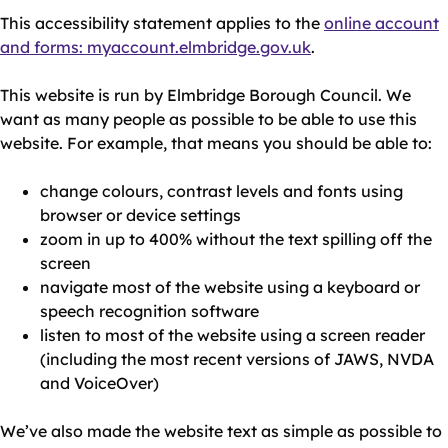
This accessibility statement applies to the
online account
and forms: myaccount.elmbridge.gov.uk
.
This website is run by Elmbridge Borough Council. We
want as many people as possible to be able to use this
website. For example, that means you should be able to:
change colours, contrast levels and fonts using
browser or device settings
zoom in up to 400% without the text spilling off the
screen
navigate most of the website using a keyboard or
speech recognition software
listen to most of the website using a screen reader
(including the most recent versions of JAWS, NVDA
and VoiceOver)
We’ve also made the website text as simple as possible to