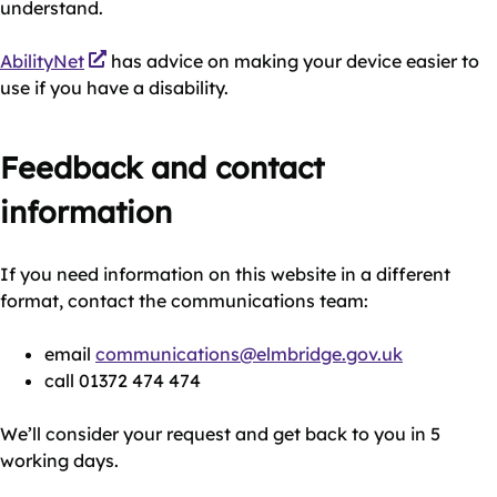
understand.
AbilityNet
has advice on making your device easier to
use if you have a disability.
Feedback and contact
information
If you need information on this website in a different
format, contact the communications team:
email
communications@elmbridge.gov.uk
call 01372 474 474
We’ll consider your request and get back to you in 5
working days.